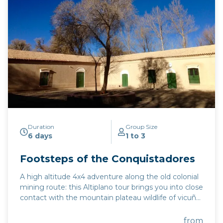
Duration
Group Size
6 days
1 to 3
Footsteps of the Conquistadores
A high altitude 4x4 adventure along the old colonial
mining route: this Altiplano tour brings you into close
contact with the mountain plateau wildlife of vicuña,
flamingoes, and rhea. This excursion combines the
must-see highlights of the UNESCO-protected
from