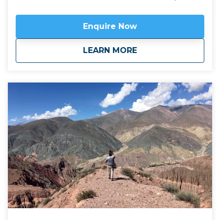
to the gorgeous mountain town of Iruya and the
historic settlement of Yavi on the Bolivian frontier.
Enquire Now
Available April to November.
Click here to view
map
route.
about
Fourteen Colours &
LEARN MORE