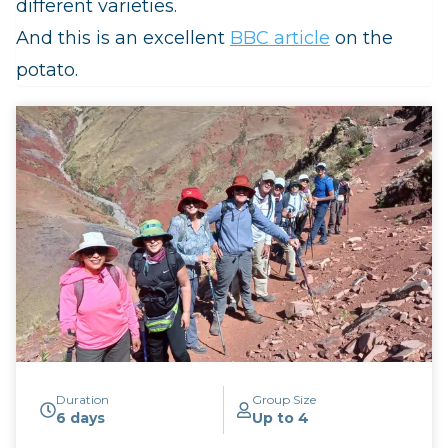
different varieties.
And this is an excellent
BBC article
on the
potato.
Duration
Group Size
6 days
Up to 4