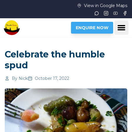
Skip to main content
View in Google Maps
Instagram
Youtub
Fac
Ope
ENQUIRE NOW
Celebrate the humble
spud
By
Nick
October 17, 2022