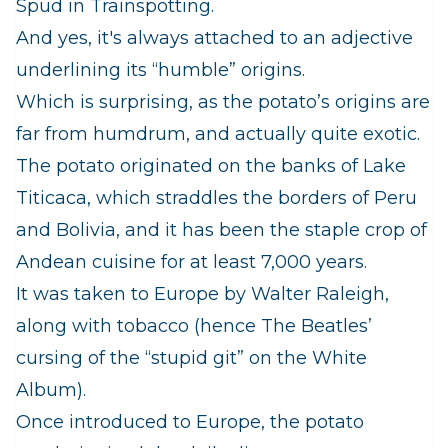
Spud in Trainspotting.
And yes, it's always attached to an adjective
underlining its “humble” origins.
Which is surprising, as the potato’s origins are
far from humdrum, and actually quite exotic.
The potato originated on the banks of Lake
Titicaca, which straddles the borders of Peru
and Bolivia, and it has been the staple crop of
Andean cuisine for at least 7,000 years.
It was taken to Europe by Walter Raleigh,
along with tobacco (hence The Beatles’
cursing of the “stupid git” on the White
Album).
Once introduced to Europe, the potato