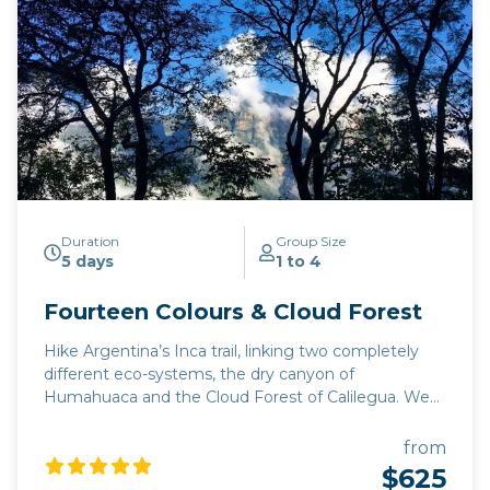
Duration
Group Size
5 days
1 to 4
Fourteen Colours & Cloud Forest
Hike Argentina’s Inca trail, linking two completely
different eco-systems, the dry canyon of
Humahuaca and the Cloud Forest of Calilegua. We
take a narrow mountain road which was only finally
completed in October 2019, tracing the footsteps of
from
Inca explorers of northwest Argentina from the 15th
$625
century. This trip can be extended to include a visit