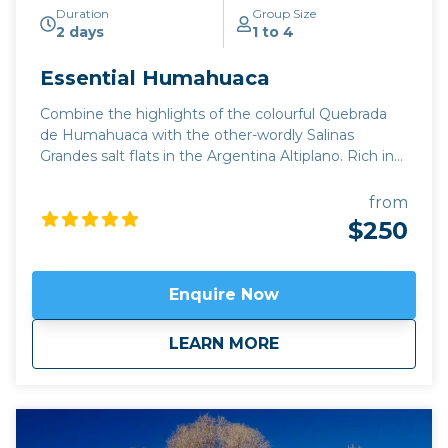
Duration
Group Size
2 days
1 to 4
Essential Humahuaca
Combine the highlights of the colourful Quebrada
de Humahuaca with the other-wordly Salinas
Grandes salt flats in the Argentina Altiplano. Rich in
indigenous culture and colonial history, the old trade
route from Buenos Aires to Lima features the Seven
from
Coloured Hill of Purmamarca, and Hornocal's lesser
$250
known sierra of Fourteen Colours. A side-trip to
appreciate the immensity of the Salinas Grandes salt
flats makes this one of the most diverse two day
Enquire Now
trips available from Salta or San Salvador de Jujuy.
Click here to view
map route.
about
Essential Humahua
LEARN MORE