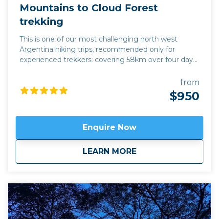
Mountains to Cloud Forest
trekking
This is one of our most challenging north west
Argentina hiking trips, recommended only for
experienced trekkers: covering 58km over four days,
we climb to an altitude of 4,200m, gradually
descending to 1,325m, following the contours of
from
mountain tracks along the way. This hike offers a
$950
complete change in eco-system during four days:
starting in the mountains which enfold the
Quebrada de Humahuaca, we descend into the
Enquire Now
Yungas Cloud Forest of the east, following the trail
of indigenous traders who travelled between the salt
about
Mountains to Cloud
LEARN MORE
flats and the sub-tropical jungle. There is an
extraordinary range of landscape in these four days,
and a warm welcome for modern hikers from the
families in the refuges where we sleep overnight.
Available April to November.