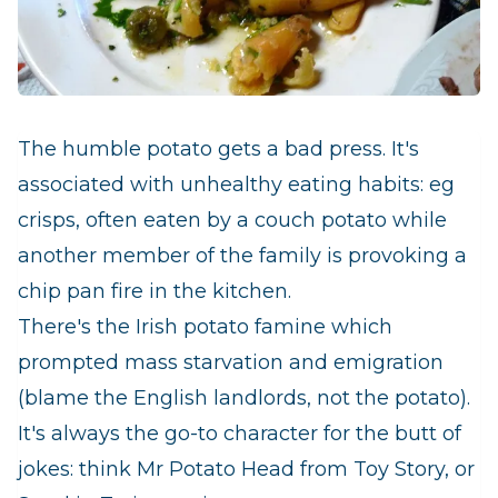
The humble potato gets a bad press. It's
associated with unhealthy eating habits: eg
crisps, often eaten by a couch potato while
another member of the family is provoking a
chip pan fire in the kitchen.
There's the Irish potato famine which
prompted mass starvation and emigration
(blame the English landlords, not the potato).
It's always the go-to character for the butt of
jokes: think Mr Potato Head from Toy Story, or