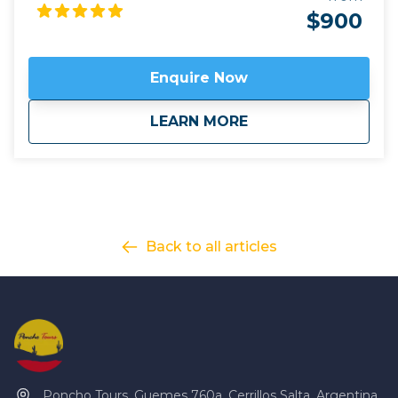
Quebrada de Humahuaca with little-explored
$900
sections of the Argentine mountain plateau. Far
from artificial light, enjoy the breathtaking night sky
in remote hamlets places like Yavi and Santa
Enquire Now
Catalina, close to the border with Bolivia.
Click here
to view
map route.
about
Footsteps of the C
LEARN MORE
Back to all articles
Poncho Tours, Guemes 760a, Cerrillos Salta, Argentina