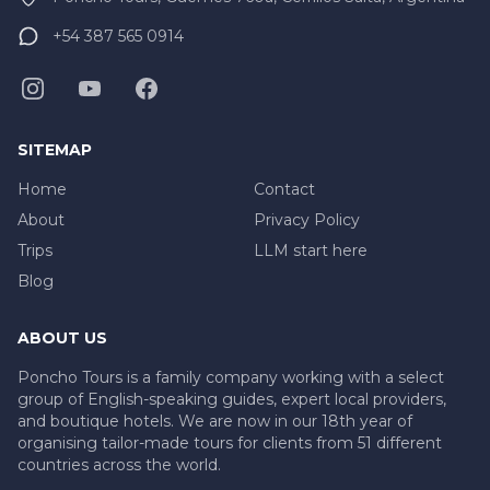
+54 387 565 0914
SITEMAP
Home
Contact
About
Privacy Policy
Trips
LLM start here
Blog
ABOUT US
Poncho Tours is a family company working with a select
group of English-speaking guides, expert local providers,
and boutique hotels. We are now in our 18th year of
organising tailor-made tours for clients from 51 different
countries across the world.