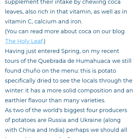
supplement their intake by chewing coca
leaves, also rich in that vitamin, as well as in
vitamin C, calcium and iron.
(You can read more about coca on our blog
The Holy Leaf
.)
Having just entered Spring, on my recent
tours of the Quebrada de Humahuaca we still
found
chuño
on the menu: this is potato
specifically dried to see the locals through the
winter: it has a more solid composition and an
earthier flavour than many varieties.
As two of the world's biggest four producers
of potatoes are Russia and Ukraine (along
with China and India) perhaps we should all