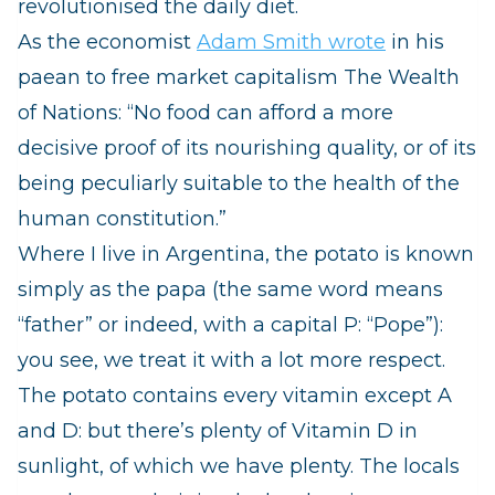
revolutionised the daily diet.
As the economist
Adam Smith wrote
in his
paean to free market capitalism The Wealth
of Nations:
“No food can afford a more
decisive proof of its nourishing quality, or of its
being peculiarly suitable to the health of the
human constitution.”
Where I live in Argentina, the potato is known
simply as the
papa
(the same word means
“father” or indeed, with a capital P: “Pope”):
you see, we treat it with a lot more respect.
The potato contains every vitamin except A
and D: but there’s plenty of Vitamin D in
sunlight, of which we have plenty. The locals