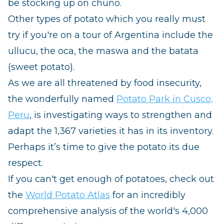
be stocking up on
chuño.
Other types of potato which you really must
try if you're on a tour of Argentina include the
ullucu
, the
oca
, the
maswa
and the
batata
(sweet potato).
As we are all threatened by food insecurity,
the wonderfully named
Potato Park in Cusco,
Peru
, is investigating ways to strengthen and
adapt the 1,367 varieties it has in its inventory.
Perhaps it’s time to give the potato its due
respect.
If you can't get enough of potatoes, check out
the
World Potato Atlas
for an incredibly
comprehensive analysis of the world's 4,000