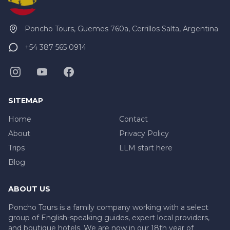
Poncho Tours, Guemes 760a, Cerrillos Salta, Argentina
+54 387 565 0914
SITEMAP
Home
Contact
About
Privacy Policy
Trips
LLM start here
Blog
ABOUT US
Poncho Tours is a family company working with a select
group of English-speaking guides, expert local providers,
and boutique hotels. We are now in our 18th year of