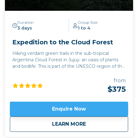
Duration
Group Size
3 days
1 to 4
Expedition to the Cloud Forest
Hiking verdant green trails in the sub-tropical
Argentina Cloud Forest in Jujuy: an oasis of plants
and birdlife. This is part of the UNESCO region of the
Yungas, which contains 300 different species of
birds and 100 different types of mammal. Yungas is
from
a word from the Inca language Quechua, meaning
$375
“Warm Valleys”. For lovers of the holy grape, this trip
can be combined with the emerging wine region of
Jujuy province,
Fourteen Colours and Cloud Forest
Enquire Now
or a
Bolivian wine tour.
Click here to view
map route.
Available April to November.
about
Expedition to the C
LEARN MORE