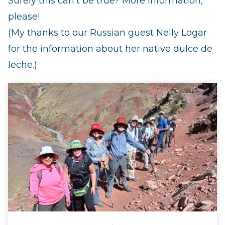
Surely this can’t be true? More information,
please!
(My thanks to our Russian guest Nelly Logar
for the information about her native dulce de
leche.)