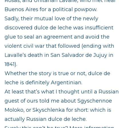
Rosas, and Unitarian Lavalle, who met near
Buenos Aires for a political powpow.
Sadly, their mutual love of the newly
discovered dulce de leche was insufficient
glue to seal an agreement and avoid the
violent civil war that followed (ending with
Lavalle’s death in San Salvador de Jujuy in
1841).
Whether the story is true or not, dulce de
leche is definitely Argentinian.
At least that’s what I thought until a Russian
guest of ours told me about Sgyschennoe
Moloko, or Skyschlenka for short: which is
actually Russian dulce de leche.