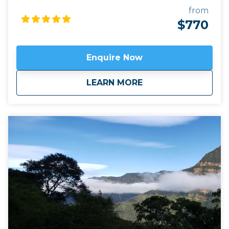
the tiny hill town of Iruya, close to the Bolivian
from
border. Following trails used for centuries by the
$770
locals, we stay with local indigenous families in tiny
hamlets only accessible on foot. This trip is
combined with a visit to the must see attractions
Enquire Now
sites of the UNESCO-protected Quebrada de
Humahuaca, like the Seven Coloured hill of
about
Mountain Trekking i
LEARN MORE
Purmamarca and the 14 Colours of Hornocal.