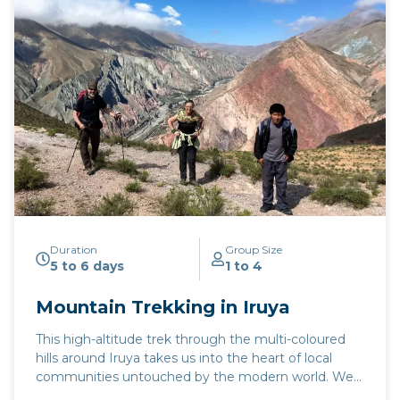
Available April to November.
Duration
Group Size
5 to 6 days
1 to 4
Mountain Trekking in Iruya
This high-altitude trek through the multi-coloured
hills around Iruya takes us into the heart of local
communities untouched by the modern world. We
visit small settlements in the mountains surrounding