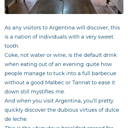
As any visitors to Argentina will discover, this
is a nation of individuals with a very sweet
tooth.
Coke, not water or wine, is the default drink
when eating out of an evening: quite how
people manage to tuck into a full barbecue
without a good Malbec or Tannat to ease it
down still mystifies me.
And when you visit Argentina, you’ll pretty
quickly discover the dubious virtues of
dulce
de leche
.