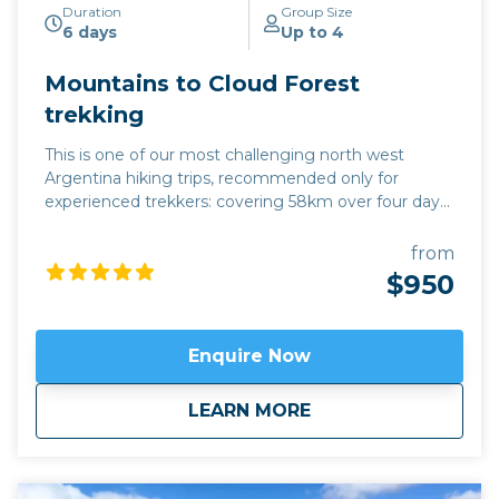
Duration
Group Size
6 days
Up to 4
Mountains to Cloud Forest
trekking
This is one of our most challenging north west
Argentina hiking trips, recommended only for
experienced trekkers: covering 58km over four days,
we climb to an altitude of 4,200m, gradually
descending to 1,325m, following the contours of
from
mountain tracks along the way. This hike offers a
$950
complete change in eco-system during four days:
starting in the mountains which enfold the
Quebrada de Humahuaca, we descend into the
Enquire Now
Yungas Cloud Forest of the east, following the trail
of indigenous traders who travelled between the salt
about
Mountains to Cloud
LEARN MORE
flats and the sub-tropical jungle. There is an
extraordinary range of landscape in these four days,
and a warm welcome for modern hikers from the
families in the refuges where we sleep overnight.