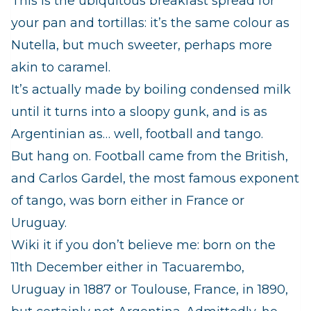
This is the ubiquitous breakfast spread for
your
pan
and
tortillas
: it’s the same colour as
Nutella, but much sweeter, perhaps more
akin to caramel.
It’s actually made by boiling condensed milk
until it turns into a sloopy gunk, and is as
Argentinian as… well, football and tango.
But hang on. Football came from the British,
and Carlos Gardel, the most famous exponent
of tango, was born either in France or
Uruguay.
Wiki it if you don’t believe me: born on the
11th December either in Tacuarembo,
Uruguay in 1887 or Toulouse, France, in 1890,