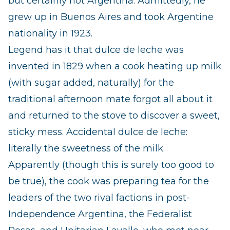
but certainly not Argentina. Admittedly, he
grew up in Buenos Aires and took Argentine
nationality in 1923.
Legend has it that dulce de leche was
invented in 1829 when a cook heating up milk
(with sugar added, naturally) for the
traditional afternoon mate forgot all about it
and returned to the stove to discover a sweet,
sticky mess. Accidental dulce de leche:
literally the sweetness of the milk.
Apparently (though this is surely too good to
be true), the cook was preparing tea for the
leaders of the two rival factions in post-
Independence Argentina, the Federalist