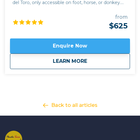
del Toro, only accessible on foot, horse, or donkey.
This challenging hike covers 48 km over 3 days,
rising to 3,558m altitude. It follows the old trade
from
route between the fertile valleys of the Calchaquies
$625
and Lerma and the mountain plateau. You won't
forget the experience of being far from the hubbub
of modern life, in touch with the inner tranquility of
Enquire Now
times past. This hiking tour combines perfectly with
our
Classic Wine route
of the Valles Calchaquies
about
Colours of Vallecito
LEARN MORE
Salta wine region.
Back to all articles