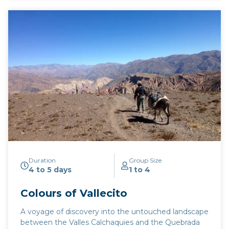
Duration
Group Size
4 to 5 days
1 to 4
Colours of Vallecito
A voyage of discovery into the untouched landscape
between the Valles Calchaquies and the Quebrada