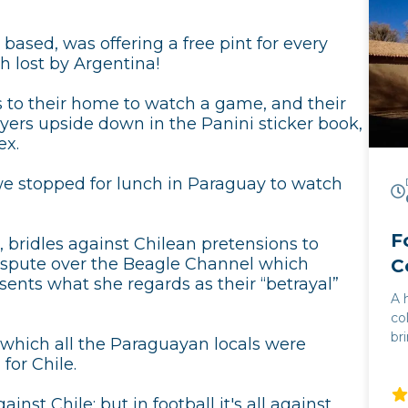
based, was offering a free pint for every
 lost by Argentina!
us to their home to watch a game, and their
ayers upside down in the Panini sticker book,
ex.
 we stopped for lunch in Paraguay to watch
F
, bridles against Chilean pretensions to
 dispute over the Beagle Channel which
C
sents what she regards as their “betrayal”
A 
co
br
 which all the Paraguayan locals were
mo
for Chile.
flam
co
ainst Chile: but in football it's all against