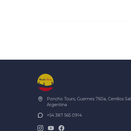
Poncho Tours, Guemes 760a, Cerrillos Sal
Argentina
+54 387 565 0914