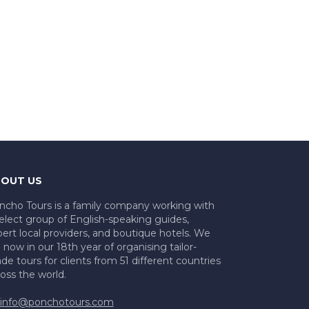
OUT US
ncho Tours is a family company working with
elect group of English-speaking guides,
ert local providers, and boutique hotels. We
 now in our 18th year of organising tailor-
e tours for clients from 51 different countries
oss the world.
info@ponchotours.com