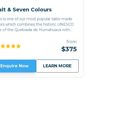
alt & Seven Colours
is is one of our most popular tailor-made
urs which combines the historic UNESCO
te of the Quebrada de Humahuaca with
e Salinas Grandes salt flats of the Altiplano
untain plateau and the colourful and
from
rely populated canyon of Quebrada del
$375
 among you, there are
me excellent new producers in the
erging wine region of Jujuy province, as
about
Salt & Seven Colour
Enquire Now
LEARN MORE
ll as great places to hike, horseride or
trek with llama. We can often combine
is trip with our
Classic Wine route
by
king the mountain pass of Abra el Acay,
e highest road crossing in the world
tside the Himalayas, at just under 5,000m
altitude. Read my
blog
for more information
out the wineries in the Quebrada de
mahauca.
Click here to view
map route.