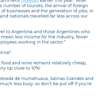
s Lammens
tweeted
earlier this year: “After
 number of tourists, the arrival of foreign
on of businesses and the generation of jobs, in
and nationals travelled far less across our
avel to Argentina and those Argentines who
 mean less income for the industry, fewer
ployees working in the sector.”
ntina?
t food and wine remains relatively cheap,
ny tip close to 10%!
uebrada de Humahuaca, Salinas Grandes and
uch less busy: so don’t be put off if you’re