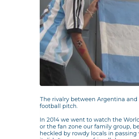
The rivalry between Argentina and B
football pitch.
In 2014 we went to watch the World
or the fan zone our family group, b
heckled by rowdy locals in passing