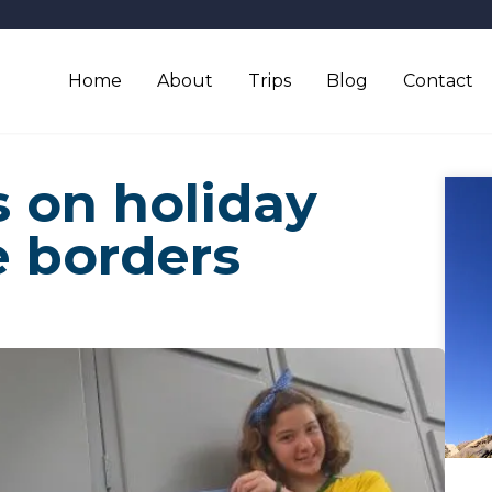
Home
About
Trips
Blog
Contact
 on holiday
e borders