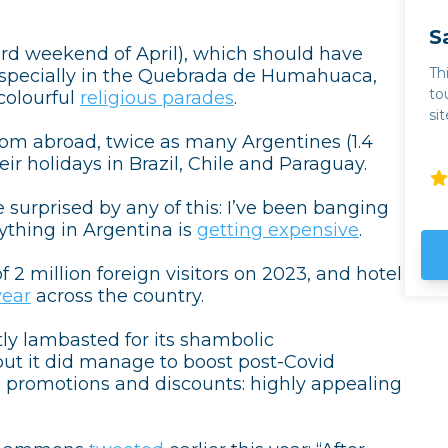
S
ird weekend of April), which should have
Th
 especially in the Quebrada de Humahuaca,
to
colourful
religious parades
.
si
th
from abroad, twice as many Argentines (1.4
mo
ir holidays in Brazil, Chile and Paraguay.
ba
Toro. For wine lovers
e surprised by any of this: I’ve been banging
so
thing in Argentina is
getting expensive
.
em
we
f 2 million foreign visitors on 2023, and hotel
even 
year
across the country.
th
ta
ly lambasted for its shambolic
th
t it did manage to boost post-Covid
ou
” promotions and discounts: highly appealing
ab
Hu