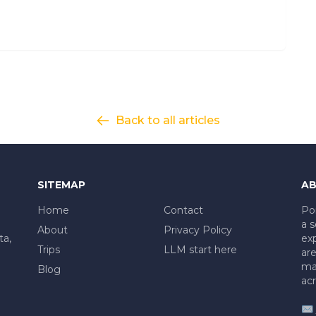
Back to all articles
SITEMAP
AB
Home
Contact
Po
a s
About
Privacy Policy
ta,
exp
Trips
LLM start here
are
mad
Blog
acr
✉️