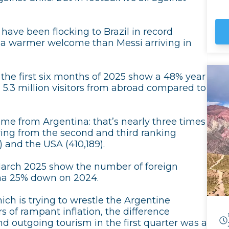
UN
Hu
the
s have been flocking to Brazil in record
ar
g a warmer welcome than Messi arriving in
sk
Sa
Bo
r the first six months of 2025 show a 48% year
l 5.3 million visitors from abroad compared to
came from Argentina: that’s nearly three times
ing from the second and third ranking
 and the USA (410,189).
March 2025 show the number of foreign
tina 25% down on 2024.
ch is trying to wrestle the Argentine
 of rampant inflation, the difference
 outgoing tourism in the first quarter was a