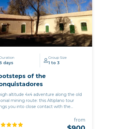
Duration
Group Size
6 days
1 to 3
ootsteps of the
onquistadores
high altitude 4x4 adventure along the old
lonial mining route: this Altiplano tour
ings you into close contact with the
untain plateau wildlife of vicuña,
ingoes, and rhea. This excursion
from
mbines the must-see highlights of the
$900