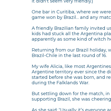
it didn't seem very friendly.)
One bar in Curitiba, where we were 
game won by Brazil… and any match
A friendly Brazilian family invited 
kids had stuck all the Argentina pl
apparently as some kind of witch h
Returning from our Brazil holiday,
Brazil-Chile in the last round of 16.
My wife Alicia, like most Argentines
Argentine territory ever since the
started before she was born, and re
during the Falklands War.
But settling down for the match, in
supporting Brazil, she was cheering 
As she said: “Usually it’s everyone ag