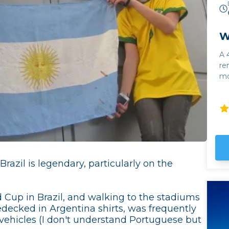
W
A 
re
mo
Calc
Al
wi
To
fr
al
Cl
razil is legendary, particularly on the
fo
of
on
 Cup in Brazil, and walking to the stadiums
edecked in Argentina shirts, was frequently
 vehicles (I don't understand Portuguese but