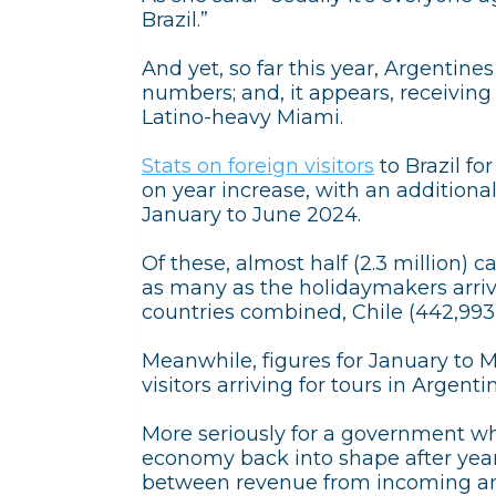
Brazil.”
And yet, so far this year, Argentine
numbers; and, it appears, receivin
Latino-heavy Miami.
Stats on foreign visitors
to Brazil fo
on year increase, with an additiona
January to June 2024.
Of these, almost half (2.3 million) 
as many as the holidaymakers arriv
countries combined, Chile (442,993)
Meanwhile, figures for January to 
visitors arriving for tours in Argen
More seriously for a government whi
economy back into shape after years
between revenue from incoming and