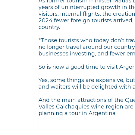
As former tourism minister Matia
years of uninterrupted growth in the
visitors, internal flights, the creati
2024 fewer foreign tourists arrived, 
country.
"Those tourists who today don’t tr
no longer travel around our country
businesses investing, and fewer em
So is now a good time to visit Arge
Yes, some things are expensive, bu
and waiters will be delighted with a
And the main attractions of the Q
Valles Calchaquies wine region are m
planning a tour in Argentina.