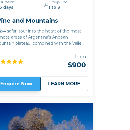
Duration
Group Size
6 days
1 to 3
ine and Mountains
4x4 safari tour into the heart of the most
mote areas of Argentina’s Andean
untain plateau, combined with the Valles
haquies wine region. This high altitude
tiplano tour also includes the best of Salta
from
ne region, where the white grape of
$900
rrontes finds its best expression, and apart
om the classic Argentine Malbec, you can
so sample Tannat, Pinot Noir and
about
Wine and Mountain
Enquire Now
LEARN MORE
Chardonnay. Wine lovers should see our
assic Wine route
or
Salta to Mendoza
trip
r more details on the sacred grape: either
 those trips can be combined with this
e.
Click here to view
map route.