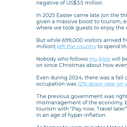
negative of US$3.5 million.
In 2025 Easter came late (on the th
given a massive boost to tourism,
where we took guests to enjoy the 
But while 699,000 visitors arrived 
million)
left the country
to spend the
Nobody who follows
my blog
will b
on since Christmas about how every
Even during 2024, there was a fall o
occupation was
12% down year on 
The previous government was right
mismanagement of the economy, bu
tourism with “Pay now, Travel later
in an age of hyper-inflation.