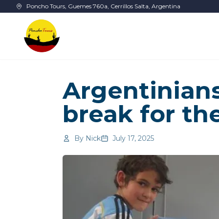
Skip to main content
Poncho Tours, Guemes 760a, Cerrillos Salta, Argentina
Argentinians
break for th
By
Nick
July 17, 2025