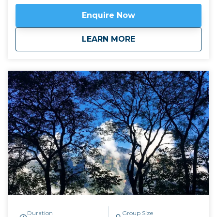
Quebrada de Humahuaca, we descend into the
Enquire Now
Yungas Cloud Forest of the east, following the trail
of indigenous traders who travelled between the salt
about
Mountains to Cloud
LEARN MORE
flats and the sub-tropical jungle. There is an
extraordinary range of landscape in these four days,
and a warm welcome for modern hikers from the
families in the refuges where we sleep overnight.
Available April to November.
Duration
Group Size