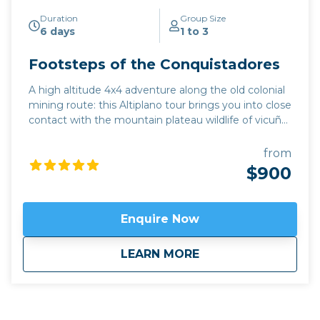
Duration
Group Size
6 days
1 to 3
Footsteps of the Conquistadores
A high altitude 4x4 adventure along the old colonial
mining route: this Altiplano tour brings you into close
contact with the mountain plateau wildlife of vicuña,
flamingoes, and rhea. This excursion combines the
must-see highlights of the UNESCO-protected
from
Quebrada de Humahuaca with little-explored
$900
sections of the Argentine mountain plateau. Far
from artificial light, enjoy the breathtaking night sky
in remote hamlets places like Yavi and Santa
Enquire Now
Catalina, close to the border with Bolivia.
Click here
to view
map route.
about
Footsteps of the C
LEARN MORE