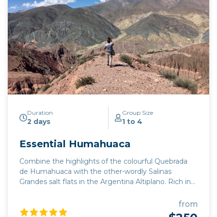
Duration
Group Size
2 days
1 to 4
Essential Humahuaca
Combine the highlights of the colourful Quebrada
de Humahuaca with the other-wordly Salinas
Grandes salt flats in the Argentina Altiplano. Rich in
indigenous culture and colonial history, the old trade
route from Buenos Aires to Lima features the Seven
from
Coloured Hill of Purmamarca, and Hornocal's lesser