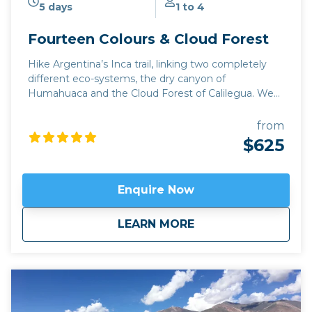
5 days
1 to 4
Fourteen Colours & Cloud Forest
Hike Argentina’s Inca trail, linking two completely
different eco-systems, the dry canyon of
Humahuaca and the Cloud Forest of Calilegua. We
take a narrow mountain road which was only finally
completed in October 2019, tracing the footsteps of
from
Inca explorers of northwest Argentina from the 15th
$625
century. This trip can be extended to include a visit
to the gorgeous mountain town of Iruya and the
historic settlement of Yavi on the Bolivian frontier.
Enquire Now
Available April to November.
Click here to view
map
route.
about
Fourteen Colours &
LEARN MORE