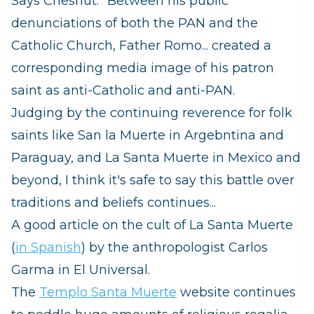
Says Chesnut: "Between his public
denunciations of both the PAN and the
Catholic Church, Father Romo... created a
corresponding media image of his patron
saint as anti-Catholic and anti-PAN.
Judging by the continuing reverence for folk
saints like San la Muerte in Argebntina and
Paraguay, and La Santa Muerte in Mexico and
beyond, I think it's safe to say this battle over
traditions and beliefs continues...
A good article on the cult of La Santa Muerte
(
in Spanish
) by the anthropologist Carlos
Garma in El Universal.
The
Templo Santa Muerte
website continues