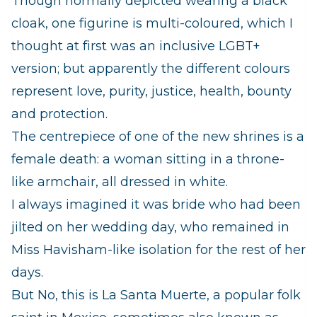
Though normally depicted wearing a black
cloak, one figurine is multi-coloured, which I
thought at first was an inclusive LGBT+
version; but apparently the different colours
represent love, purity, justice, health, bounty
and protection.
The centrepiece of one of the new shrines is a
female death: a woman sitting in a throne-
like armchair, all dressed in white.
I always imagined it was bride who had been
jilted on her wedding day, who remained in
Miss Havisham-like isolation for the rest of her
days.
But No, this is La Santa Muerte, a popular folk