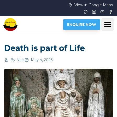
Skip to main content
View in Google Maps
Instagram
Youtub
Fac
Ope
ENQUIRE NOW
Death is part of Life
By
Nick
May 4, 2023