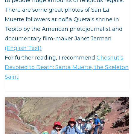
to peddle huge amounts of religious regalia.
There are some great photos of San La
Muerte followers at doña Queta’s shrine in
Tepito by the American photojournalist and
documentary film-maker Janet Jarman
(English Text)
.
For further reading, I recommend
Chesnut's
Devoted to Death: Santa Muerte, the Skeleton
Saint
.