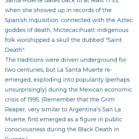
Santa Muerte dates back to at least 1795,
when she showed up in records of the
Spanish Inquisition: connected with the Aztec
goddes of death, Mictecacihuatl: indigenous
folk worshipped a skull the dubbed "Saint
Death".
The traditions were driven underground for
two centuries, but La Santa Muerte re-
emerged, exploding into popularity (perhaps
unsurprisingly) during the Mexican economic
crisis of 1995. (Remember that the Grim
Reaper, very similar to Argentina’s San La
Muerte, first emerged as a figure in public
consciousness during the Black Death in