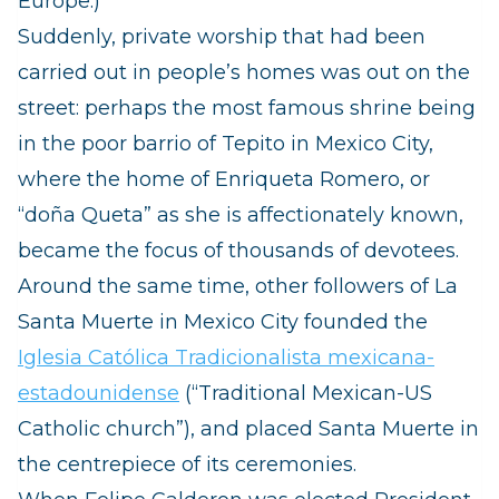
Europe.)
Suddenly, private worship that had been
carried out in people’s homes was out on the
street: perhaps the most famous shrine being
in the poor barrio of Tepito in Mexico City,
where the home of Enriqueta Romero, or
“doña Queta” as she is affectionately known,
became the focus of thousands of devotees.
Around the same time, other followers of La
Santa Muerte in Mexico City founded the
Iglesia Católica Tradicionalista mexicana-
estadounidense
(
“Traditional Mexican-US
Catholic church”), and placed Santa Muerte in
the centrepiece of its ceremonies.