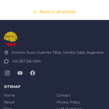
Back to all articles
Poncho Tours, Guemes 760a, Cerrillos Salta, Argentina
+54 387 565 0914
SITEMAP
Home
Contact
About
Privacy Policy