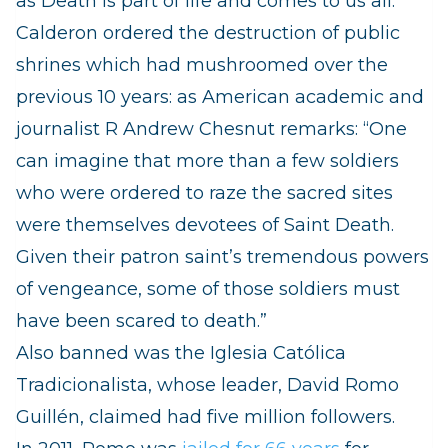
as Death is part of life and comes to us all.
Calderon ordered the destruction of public
shrines which had mushroomed over the
previous 10 years: as American academic and
journalist R Andrew Chesnut remarks: “One
can imagine that more than a few soldiers
who were ordered to raze the sacred sites
were themselves devotees of Saint Death.
Given their patron saint’s tremendous powers
of vengeance, some of those soldiers must
have been scared to death.”
Also banned was the
Iglesia Católica
Tradicionalista, whose leader,
David Romo
Guillén, claimed had five million followers.