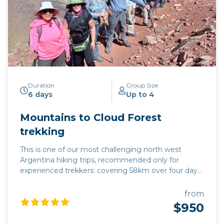
Duration
Group Size
6 days
Up to 4
Mountains to Cloud Forest
trekking
This is one of our most challenging north west
Argentina hiking trips, recommended only for
experienced trekkers: covering 58km over four days,
we climb to an altitude of 4,200m, gradually
descending to 1,325m, following the contours of
from
mountain tracks along the way. This hike offers a
$950
complete change in eco-system during four days:
starting in the mountains which enfold the