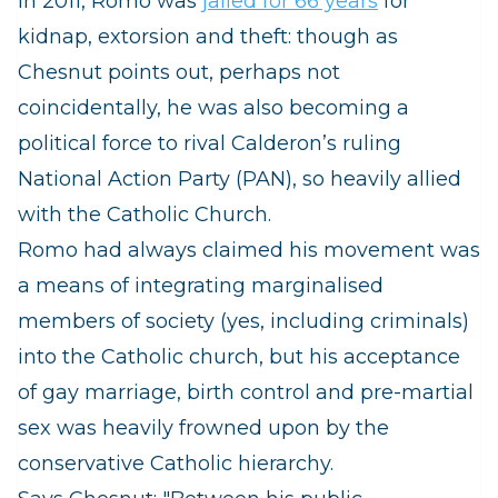
In 2011, Romo was
jailed for 66 years
for
kidnap, extorsion and theft: though as
Chesnut points out, perhaps not
coincidentally, he was also becoming a
political force t
o rival Calderon’s ruling
National Action Party (PAN), so heavily allied
with the Catholic Church.
Romo had always claimed his movement was
a means of integrating marginalised
members of society (yes, including criminals)
into the Catholic church, but his acceptance
of gay marriage, birth control and pre-martial
sex was heavily frowned upon by the
conservative Catholic hierarchy.