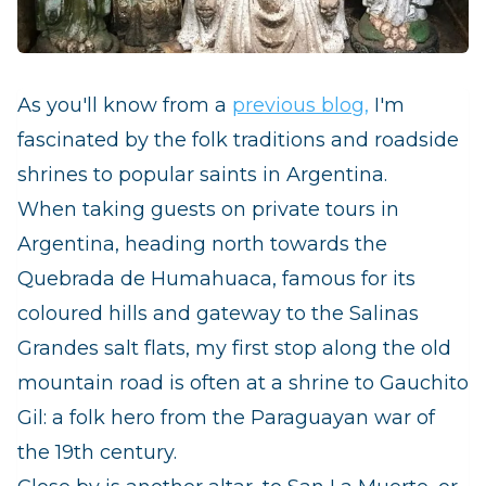
As you'll know from a
previous blog,
I'm
fascinated by the folk traditions and roadside
shrines to popular saints in Argentina.
When taking guests on private tours in
Argentina, heading north towards the
Quebrada de Humahuaca, famous for its
coloured hills and gateway to the Salinas
Grandes salt flats, my first stop along the old
mountain road is often at a shrine to Gauchito
Gil: a folk hero from the Paraguayan war of
the 19th century.