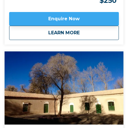
$250
known sierra of Fourteen Colours. A side-trip to
appreciate the immensity of the Salinas Grandes salt
flats makes this one of the most diverse two day
Enquire Now
trips available from Salta or San Salvador de Jujuy.
Click here to view
map route.
about
Essential Humahua
LEARN MORE