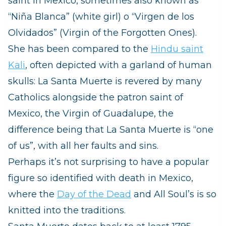
saint in Mexico, sometimes also known as
“Niña Blanca” (white girl) o “Virgen de los
Olvidados” (Virgin of the Forgotten Ones).
She has been compared to the
Hindu saint
Kali
, often depicted with a garland of human
skulls: La Santa Muerte is revered by many
Catholics alongside the patron saint of
Mexico, the Virgin of Guadalupe, the
difference being that La Santa Muerte is “one
of us”, with all her faults and sins.
Perhaps it’s not surprising to have a popular
figure so identified with death in Mexico,
where the
Day of the Dead
and All Soul’s is so
knitted into the traditions.