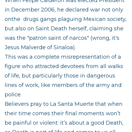
When Felipe Calderon was elected President
in December 2006, he declared war not only
onthe drugs gangs plaguing Mexican society,
but also on Saint Death herself, claiming she
was the "patron saint of narcos" (wrong, it's
Jesus Malverde of Sinaloa).
This was a complete misrepresentation of a
figure who attracted
devotees from all walks
of life, but particularly those in dangerous
lines of work, like members of the army and
police.
Believers pray to La Santa Muerte that when
their time comes their final moments won’t
be painful or violent: it’s about a good Death,