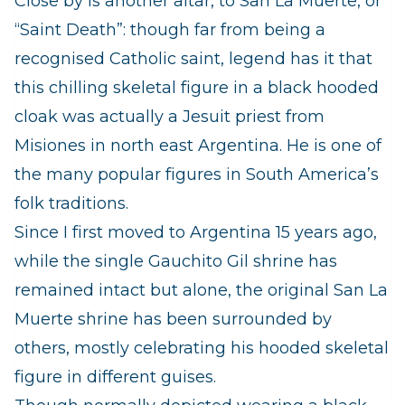
Close by is another altar, to San La Muerte, or
“Saint Death”: though far from being a
recognised Catholic saint, legend has it that
this chilling skeletal figure in a black hooded
cloak was actually a Jesuit priest from
Misiones in north east Argentina. He is one of
the many popular figures in South America’s
folk traditions.
Since I first moved to Argentina 15 years ago,
while the single Gauchito Gil shrine has
remained intact but alone, the original San La
Muerte shrine has been surrounded by
others, mostly celebrating his hooded skeletal
figure in different guises.