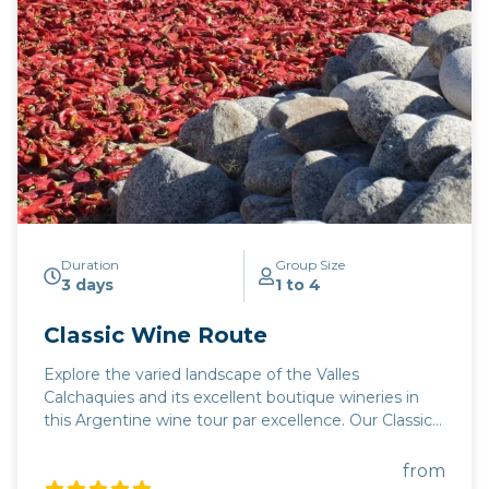
Duration
Group Size
3 days
1 to 4
Classic Wine Route
Explore the varied landscape of the Valles
Calchaquies and its excellent boutique wineries in
this Argentine wine tour par excellence. Our Classic
wine route combines Salta's superb boutique
wineries in the highest altitude wine region in the
from