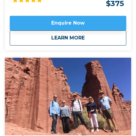
world with the breathtaking landscape of north west
$375
Argentina. Apart from the ubiquitous Malbec, this
area is known for its fine Torrontes and Tannat, not
to mention its wine ice cream! We can often
Enquire Now
combine this trip with our
Salt & 7 Colours tour
by
taking the mountain pass of Abra el Acay, the
about
Classic Wine Route
LEARN MORE
highest road crossing in the world outside the
Himalayas, at just under 5,000m altitude.
Click here
to view
map route.