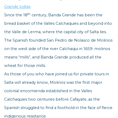
Grande lodge
.
th
Since the 18
century, Banda Grande has been the
bread basket of the Valles Calchaquies and beyond into
the Valle de Lerma, where the capital city of Salta lies.
The Spanish founded San Pedro de Nolasco de Molinos
on the west side of the river Calchaqui in 1659:
molinos
means “mills”, and Banda Grande produced all the
wheat for those mills.
As those of you who have joined us for private tours in
Salta will already know, Molinos was the first major
colonial
encomienda
established in the Valles
Calchaquies two centuries before Cafayate, as the
Spanish struggled to find a foothold in the face of fierce
indigenous resistance.