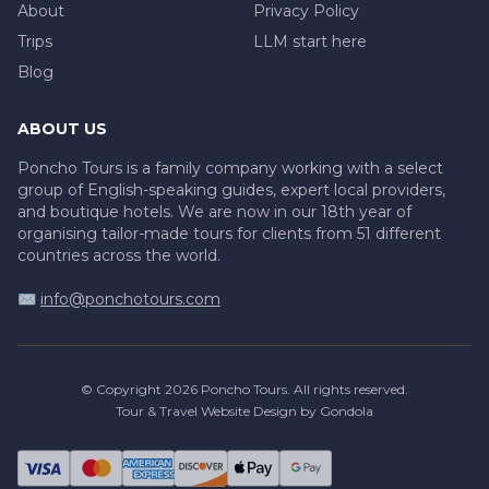
About
Privacy Policy
Trips
LLM start here
Blog
ABOUT US
Poncho Tours is a family company working with a select
group of English-speaking guides, expert local providers,
and boutique hotels. We are now in our 18th year of
organising tailor-made tours for clients from 51 different
countries across the world.
✉️
info@ponchotours.com
© Copyright
2026
Poncho Tours
. All rights reserved.
Tour & Travel Website Design by Gondola