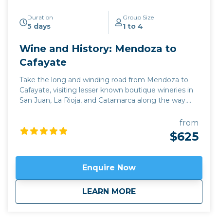
Duration
Group Size
5 days
1 to 4
Wine and History: Mendoza to
Cafayate
Take the long and winding road from Mendoza to
Cafayate, visiting lesser known boutique wineries in
San Juan, La Rioja, and Catamarca along the way.
This deep immersion into the wine and culture of
Argentina is perfect for those who want to combine
from
an exploration of the rich history of the region with
$625
some of its best off the beaten track wineries, while
driving through some breathtaking scenery close to
the Andes. Our journey begins in the hub of
Enquire Now
Argentine wine production, Mendoza, taking the
iconic Route 40 north through the emerging wine
about
Wine and History: 
LEARN MORE
regions of La Rioja, Catamarca, and Tucuman. Apart
from some out of the way family wineries which can
only be discovered with local knowledge, we also