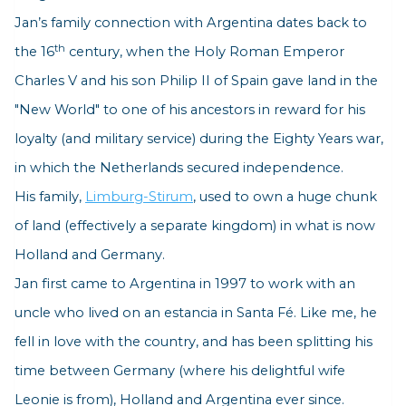
Jan’s family connection with Argentina dates back to
th
the 16
century, when the Holy Roman Emperor
Charles V and his son Philip II of Spain gave land in the
"New World" to one of his ancestors in reward for his
loyalty (and military service) during the Eighty Years war,
in which the Netherlands secured independence.
His family,
Limburg-Stirum
, used to own a huge chunk
of land (effectively a separate kingdom) in what is now
Holland and Germany.
Jan first came to Argentina in 1997 to work with an
uncle who lived on an estancia in Santa Fé. Like me, he
fell in love with the country, and has been splitting his
time between Germany (where his delightful wife
Leonie is from), Holland and Argentina ever since.