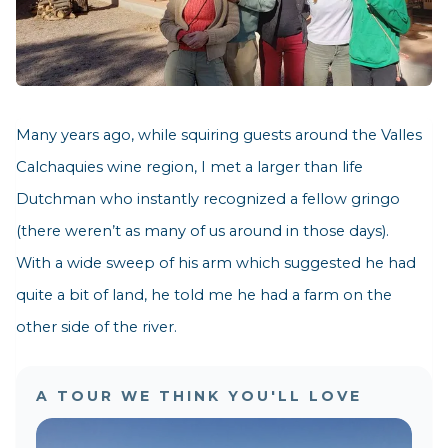
Many years ago, while squiring guests around the Valles
Calchaquies wine region, I met a larger than life
Dutchman who instantly recognized a fellow gringo
(there weren’t as many of us around in those days).
With a wide sweep of his arm which suggested he had
quite a bit of land, he told me he had a farm on the
other side of the river.
A TOUR WE THINK YOU'LL LOVE