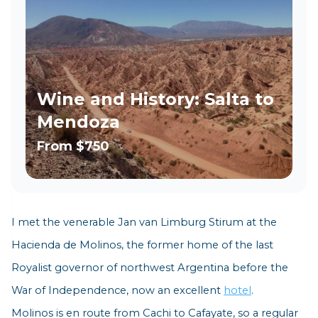
Wine and History: Salta to
Mendoza
From
$750
I met the venerable Jan van Limburg Stirum at
the
Hacienda de Molinos,
the former home of the last
Royalist governor of northwest Argentina before the
War of Independence, now an excellent
hotel
.
Molinos is en route from Cachi to Cafayate, so a regular