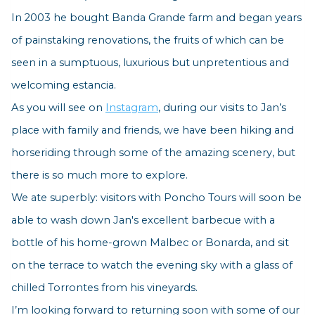
In 2003 he bought Banda Grande farm and began years
of painstaking renovations, the fruits of which can be
seen in a sumptuous, luxurious but unpretentious and
welcoming estancia.
As you will see on
Instagram
, during our visits to Jan’s
place with family and friends, we have been hiking and
horseriding through some of the amazing scenery, but
there is so much more to explore.
We ate superbly: visitors with Poncho Tours will soon be
able to wash down Jan's excellent barbecue with a
bottle of his home-grown Malbec or Bonarda, and sit
on the terrace to watch the evening sky with a glass of
chilled Torrontes from his vineyards.
I’m looking forward to returning soon with some of our