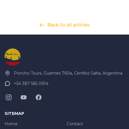
explore some of the most impressive pre-Hispanic
historic sites in Argentina.
Click here to view
map
route.
Back to all articles
Poncho Tours, Guemes 760a, Cerrillos Salta, Argentina
+54 387 565 0914
SITEMAP
Home
Contact