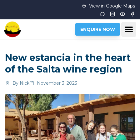
Skip to main content
View in Google Maps
Instagram
Youtub
Fac
Ope
ENQUIRE NOW
New estancia in the heart
of the Salta wine region
By
Nick
November 3, 2023