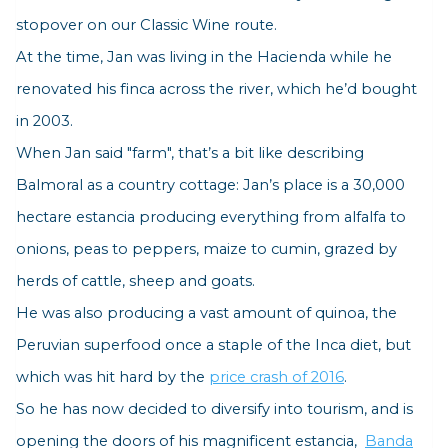
stopover on our Classic Wine route.
At the time, Jan was living in the Hacienda while he
renovated his finca across the river, which he’d bought
in 2003.
When Jan said "f
arm"
, that’s a bit like describing
Balmoral as a country cottage: Jan’s place is a 30,000
hectare estancia producing everything from alfalfa to
onions, peas to peppers, maize to cumin, grazed by
herds of cattle, sheep and goats.
He was also producing a vast amount of quinoa, the
Peruvian superfood once a staple of the Inca diet, but
which was hit hard by the
price crash of 2016
.
So he has now decided to diversify into tourism, and is
opening the doors of his magnificent estancia,
Banda