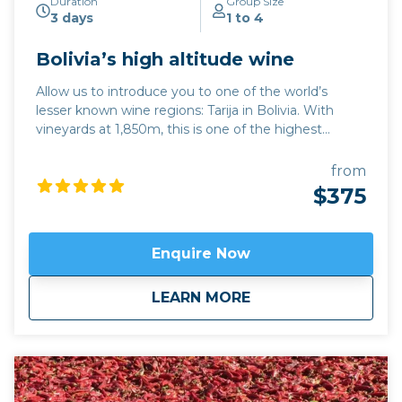
Duration
Group Size
3 days
1 to 4
Bolivia’s high altitude wine
Allow us to introduce you to one of the world’s
lesser known wine regions: Tarija in Bolivia. With
vineyards at 1,850m, this is one of the highest
altitude wine regions in the world. The quality of
wine, particularly its trademark Tannat red variety,
from
has developed hugely over the last 15 years, while its
$375
traditional singani spirit distilled from white Muscat
of Alexandria grapes is also excellent. Join us for a
unique and personalised experience in one of the
Enquire Now
emerging wine regions in the world. This trip can be
combined with hiking in Calilegua or a longer tour
about
Bolivia’s high altit
LEARN MORE
also incorporating the new wine region of Jujuy
province,
Fourteen Colours and Cloud Forest
.