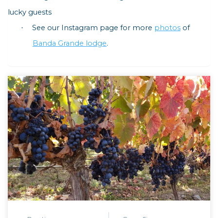
lucky guests
See our Instagram page for more
photos
of
·
Banda Grande lodge
.