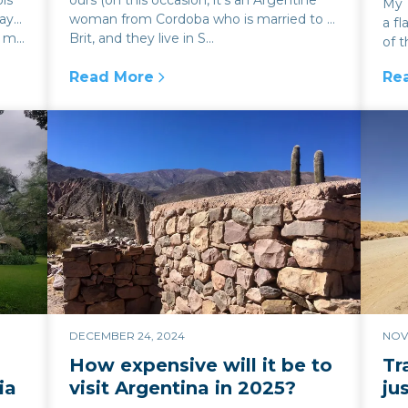
ls
ours (on this occasion, it’s an Argentine
My 1
ay
woman from Cordoba who is married to a
a fl
m...
Brit, and they live in S...
of t
seem
Read More
Re
act on the blue dollar
:
Easter traditions and religious art in Salta
:
Th
DECEMBER 24, 2024
NOV
How expensive will it be to
Tr
ia
visit Argentina in 2025?
ju