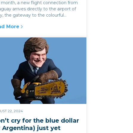
s month, a new flight connection from
guay arrives directly to the airport of
y, the gateway to the colourful
yon of the Quebrada de Hum...
ad More
a in 2025?
avelling to NW Argentina just got even easier
ST 22, 2024
n’t cry for the blue dollar
r Argentina) just yet