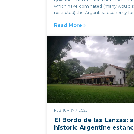
government lifted the currency contro
which have dominated (many would s
restricted) the Argentina economy for 
Read More
:
Currency controls and the imp
FEBRUARY 7, 2025
El Bordo de las Lanzas: a
historic Argentine estanc