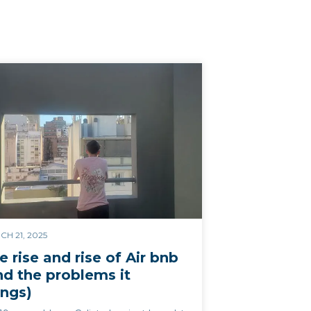
H 21, 2025
e rise and rise of Air bnb
nd the problems it
ings)