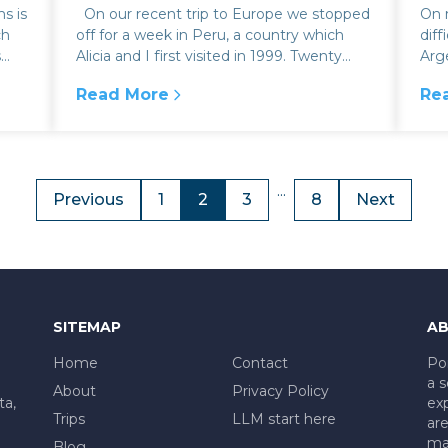
s is
On our recent trip to Europe we stopped
On m
ch
off for a week in Peru, a country which
diff
s
Alicia and I first visited in 1999. Twenty
Arg
five years ago, we actual...
Lab
Read More
Re
belo
ition of drinking maté
:
Off the beaten track in the Inca Sacred Va
:
Do
...
Previous
1
2
3
8
Next
SITEMAP
AB
Home
Contact
Po
a s
About
Privacy Policy
ta,
exp
Trips
LLM start here
are
mad
Blog