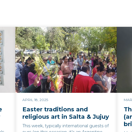
APRIL 18, 2025
MARC
e
Easter traditions and
Th
r
religious art in Salta & Jujuy
(a
br
This week, typically international guests of