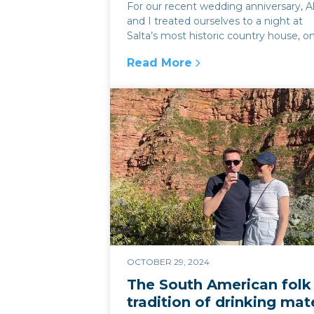
For our recent wedding anniversary, Al
and I treated ourselves to a night at
Salta’s most historic country house, o
the home of the Güemes fami...
Read More
:
El Bordo de las Lanzas: a hist
OCTOBER 29, 2024
The South American folk
tradition of drinking mat