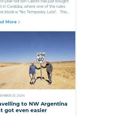
9-year-old son Calixto has just bought
at in Cordoba, where one of the rules
he block is "No Temporary Lets". This
s like a sensible...
ad More
 & Jujuy
e rise and rise of Air bnb (and the problems it bring
EMBER 21, 2024
avelling to NW Argentina
st got even easier