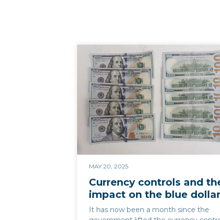
MAY 20, 2025
Currency controls and th
impact on the blue dolla
It has now been a month since the