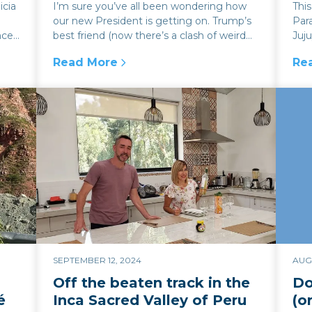
icia
I’m sure you’ve all been wondering how
Thi
our new President is getting on. Trump’s
Para
nce
best friend (now there’s a clash of weird
Juju
egos and hairstyles) has now...
can
Read More
Re
oric Argentine estancia
:
How expensive will it be to visit Argentin
:
Tr
SEPTEMBER 12, 2024
AUGU
Off the beaten track in the
Do
é
Inca Sacred Valley of Peru
(o