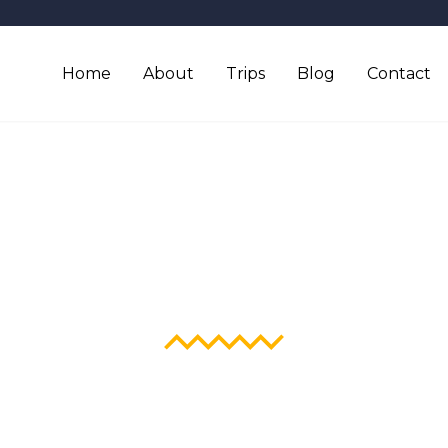
Home
About
Trips
Blog
Contact
Blog