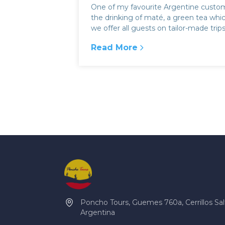
One of my favourite Argentine custom
the drinking of maté, a green tea whi
we offer all guests on tailor-made trip
with Poncho Tours. People ha...
Read More
:
The South American folk trad
Poncho Tours, Guemes 760a, Cerrillos Sal
Argentina