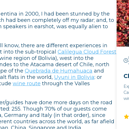
gentina in 2000, I had been stunned by the
ch had been completely off my radar; and, to
 speakers in earshot, was equally alien to
l know, there are different experiences in
t into the sub-tropical
Calilegua Cloud Forest
ine region of Bolivia), west into the
ndes to the Atacama desert of Chile, north
ape of the
Quebrada de Humahuaca
and
C
lt flats in the world,
Uyuni in Bolivia
: or
itude
wine route
through the Valles
Ex
Ca
wi
ver/guides have done more days on the road
excellenc
arted: 255. Though 70% of our guests come
Sa
, Germany and Italy (in that order), since
hi
rent countries across the world, as far afield
wi
pan, China, Singapore and India.
west A