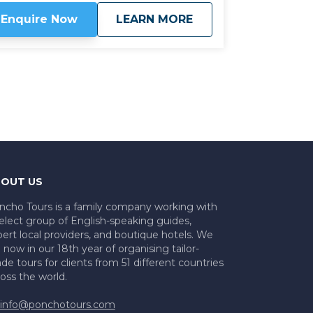
aten track wineries, while driving through
about
Wine and History: 
Enquire Now
LEARN MORE
me breathtaking scenery close to the
rney begins in the hub of
gentine wine production, Mendoza, taking
e iconic Route 40 north through the
erging wine regions of La Rioja,
amarca, and Tucuman. Apart from some
t of the way family wineries which can
ly be discovered with local knowledge, we
so explore some of the most impressive
e-Hispanic historic sites in Argentina.
Click
re to view
map route.
OUT US
ncho Tours is a family company working with
elect group of English-speaking guides,
ert local providers, and boutique hotels. We
 now in our 18th year of organising tailor-
e tours for clients from 51 different countries
oss the world.
info@ponchotours.com