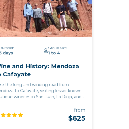
riety that is unique to Argentina. From
lta’s principal wine town of Cafayate, we
ke the iconic Route 40 south, through the
erging wine regions of Tucuman,
tamarca, and La Rioja, before arriving in
e provinces of San Juan and Mendoza,
oducers of 93% of the nation’s wine.
Click
re to view
map route.
Duration
Group Size
5 days
1 to 4
ine and History: Mendoza
o Cafayate
ke the long and winding road from
ndoza to Cafayate, visiting lesser known
utique wineries in San Juan, La Rioja, and
amarca along the way. This deep
mersion into the wine and culture of
from
gentina is perfect for those who want to
$625
mbine an exploration of the rich history of
e region with some of its best off the