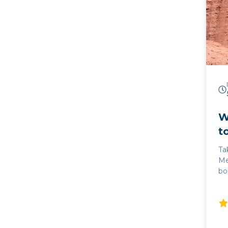
va
Sa
ta
em
Ca
th
pr
he
W
t
Ta
Me
bo
Cat
im
Ar
co
th