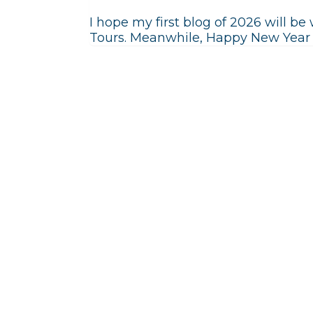
I hope my first blog of 2026 will b
Tours. Meanwhile, Happy New Year t