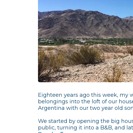
Eighteen years ago this week, my wi
belongings into the loft of our house
Argentina with our two year old son
We started by opening the big hous
public, turning it into a B&B, and lat