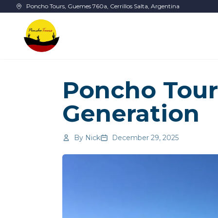
Skip to main content
Poncho Tours, Guemes 760a, Cerrillos Salta, Argentina
Poncho Tour
Generation
By
Nick
December 29, 2025