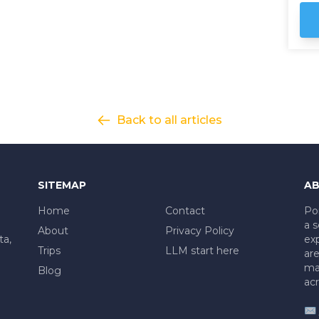
be
so
Andes. Our jou
Ar
th
em
Cat
ou
Back to all articles
on
al
pr
he
SITEMAP
AB
Home
Contact
Po
a s
About
Privacy Policy
ta,
exp
Trips
LLM start here
are
mad
Blog
acr
✉️