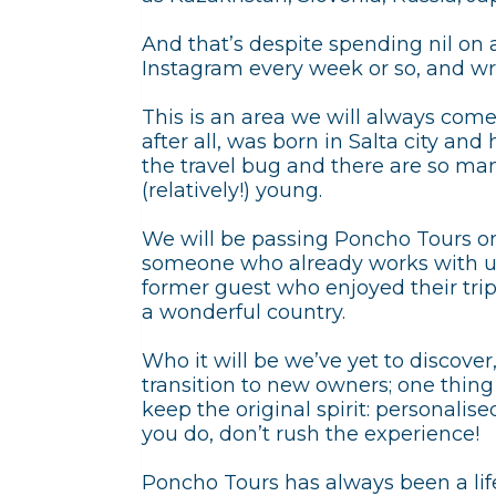
And that’s despite spending nil on 
Instagram every week or so, and wr
This is an area we will always come
after all, was born in Salta city an
the travel bug and there are so many
(relatively!) young.
We will be passing Poncho Tours on
someone who already works with us,
former guest who enjoyed their trip.
a wonderful country.
Who it will be we’ve yet to discover
transition to new owners; one thing 
keep the original spirit: personali
you do, don’t rush the experience!
Poncho Tours has always been a life