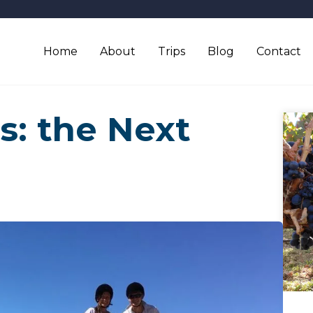
Home
About
Trips
Blog
Contact
s: the Next