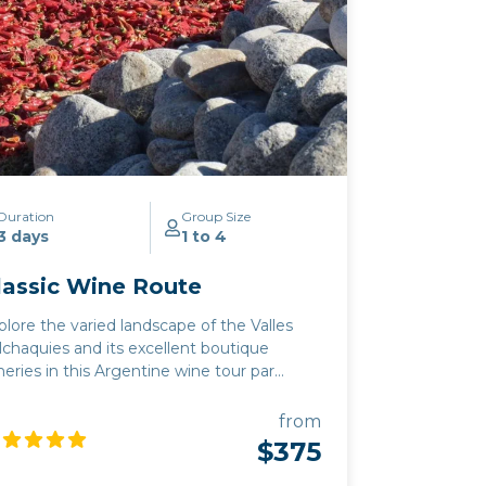
Duration
Group Size
3 days
1 to 4
lassic Wine Route
plore the varied landscape of the Valles
lchaquies and its excellent boutique
neries in this Argentine wine tour par
e. Our Classic wine route combines
lta's superb boutique wineries in the
from
ghest altitude wine region in the world
$375
th the breathtaking landscape of north
rgentina. Apart from the ubiquitous