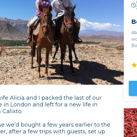
B
Al
wo
Bo
of
world. The quality
tr
hu
tr
Mu
Jo
ex
fe Alicia and I packed the last of our
regi
 in London and left for a new life in
co
 Calixto.
to
of
e we’d bought a few years earlier to the
Cl
er, after a few trips with guests, set up