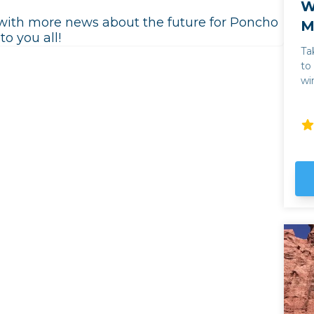
W
e with more news about the future for Poncho
M
o you all!
Ta
to
wi
Juan 
in
pe
ex
wi
wi
sc
Ar
sa
an
cl
Pinot Gr
hi
Va
pr