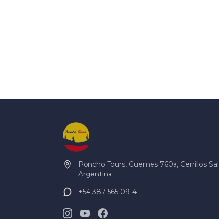
Poncho Tours, Guemes 760a, Cerrillos Sal
Argentina
+54 387 565 0914