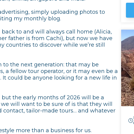
Ma
advertising, simply uploading photos to
To
iting my monthly blog.
wine i
tr
 back to and will always call home (Alicia,
th
hi
d her father is from Cachi), but now we have
th
 countries to discover while we’re still
Cl
 to the next generation: that may be
 a fellow tour operator, or it may even be a
 It could be anyone looking for a new life in
, but the early months of 2026 will be a
we will want to be sure of is that they will
sed contact, tailor-made tours… and whatever
style more than a business for us.