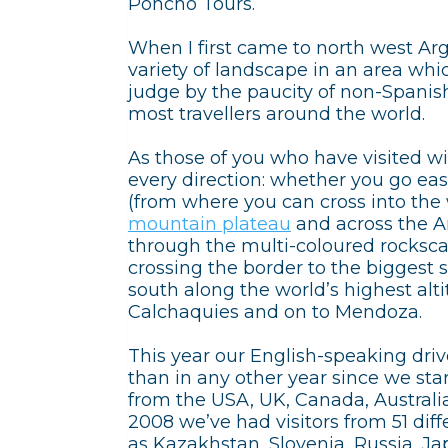
Poncho Tours.
When I first came to north west Ar
variety of landscape in an area whi
judge by the paucity of non-Spanish
most travellers around the world.
As those of you who have visited wil
every direction: whether you go eas
(from where you can cross into the w
mountain plateau
and across the A
through the multi-coloured rocksc
crossing the border to the biggest sa
south along the world’s highest alt
Calchaquies and on to Mendoza.
This year our English-speaking dri
than in any other year since we st
from the USA, UK, Canada, Australia
2008 we’ve had visitors from 51 diffe
as Kazakhstan, Slovenia, Russia, Ja