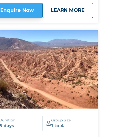
lbec, this area is known for its fine
about
Classic Wine Route
Enquire Now
LEARN MORE
rrontes and Tannat, not to mention its
ce cream! We can often combine this
ip with our
Salt & 7 Colours tour
by taking
e mountain pass of Abra el Acay, the
ghest road crossing in the world outside
e Himalayas, at just under 5,000m altitude.
ick here to view
map route.
Duration
Group Size
6 days
1 to 4