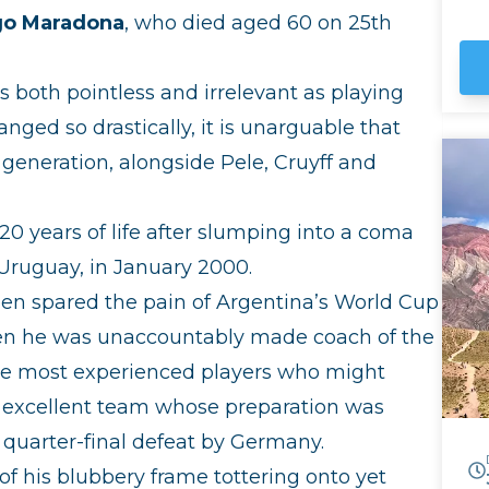
UN
go Maradona
, who died aged 60 on 25th
Hu
the
ar
 both pointless and irrelevant as playing
sk
Sa
nged so drastically, it is unarguable that
Bo
 generation, alongside Pele, Cruyff and
0 years of life after slumping into a coma
 Uruguay, in January 2000.
een spared the pain of Argentina’s World Cup
hen he was unaccountably made coach of the
he most experienced players who might
n excellent team whose preparation was
 quarter-final defeat by Germany.
 his blubbery frame tottering onto yet