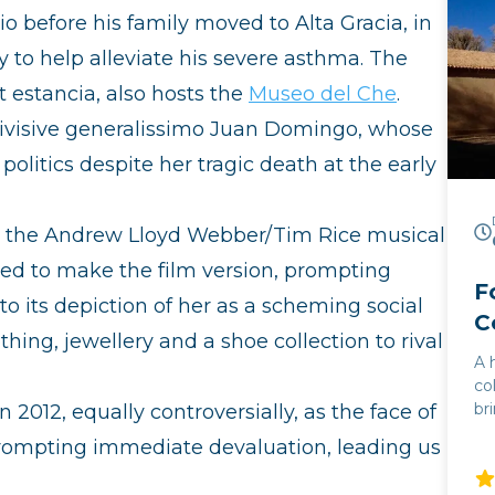
io before his family moved to Alta Gracia, in
ly to help alleviate his severe asthma. The
it estancia, also hosts the
Museo del Che
.
 divisive generalissimo Juan Domingo, whose
politics despite her tragic death at the early
in the Andrew Lloyd Webber/Tim Rice musical
ived to make the film version, prompting
F
to its depiction of her as a scheming social
C
thing, jewellery and a shoe collection to rival
A 
co
br
012, equally controversially, as the face of
mo
prompting immediate devaluation, leading us
flam
co