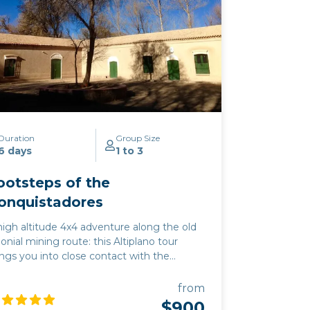
Duration
Group Size
6 days
1 to 3
ootsteps of the
onquistadores
high altitude 4x4 adventure along the old
lonial mining route: this Altiplano tour
ings you into close contact with the
untain plateau wildlife of vicuña,
ingoes, and rhea. This excursion
from
mbines the must-see highlights of the
$900