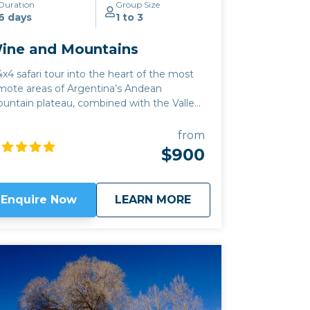
Duration
Group Size
6 days
1 to 3
ine and Mountains
4x4 safari tour into the heart of the most
mote areas of Argentina’s Andean
untain plateau, combined with the Valles
haquies wine region. This high altitude
tiplano tour also includes the best of Salta
from
ne region, where the white grape of
$900
rrontes finds its best expression, and apart
om the classic Argentine Malbec, you can
so sample Tannat, Pinot Noir and
about
Wine and Mountain
Enquire Now
LEARN MORE
Chardonnay. Wine lovers should see our
assic Wine route
or
Salta to Mendoza
trip
r more details on the sacred grape: either
 those trips can be combined with this
e.
Click here to view
map route.