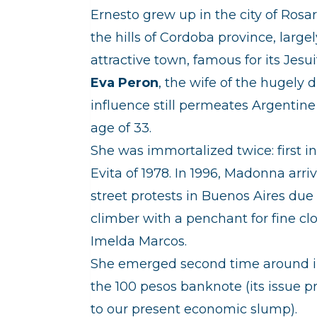
Ernesto grew up in the city of Rosar
the hills of Cordoba province, large
attractive town, famous for its Jesu
Eva Peron
, the wife of the hugely
influence still permeates Argentine 
age of 33.
She was immortalized twice: first 
Evita of 1978. In 1996, Madonna arr
street protests in Buenos Aires due 
climber with a penchant for fine clo
Imelda Marcos.
She emerged second time around in 2
the 100 pesos banknote (its issue 
to our present economic slump).