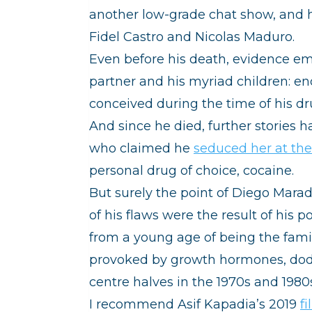
another low-grade chat show, and hi
Fidel Castro and Nicolas Maduro.
Even before his death, evidence em
partner and his myriad children: e
conceived during the time of his d
And since he died, further stories 
who claimed he
seduced her at the
personal drug of choice, cocaine.
But surely the point of Diego Mara
of his flaws were the result of his 
from a young age of being the famil
provoked by growth hormones, dodg
centre halves in the 1970s and 1
I recommend Asif Kapadia’s 2019
f