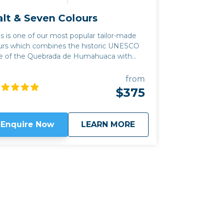
alt & Seven Colours
is is one of our most popular tailor-made
urs which combines the historic UNESCO
te of the Quebrada de Humahuaca with
e Salinas Grandes salt flats of the Altiplano
untain plateau and the colourful and
from
rely populated canyon of Quebrada del
$375
 among you, there are
me excellent new producers in the
erging wine region of Jujuy province, as
about
Salt & Seven Colour
Enquire Now
LEARN MORE
ll as great places to hike, horseride or
trek with llama. We can often combine
is trip with our
Classic Wine route
by
king the mountain pass of Abra el Acay,
e highest road crossing in the world
tside the Himalayas, at just under 5,000m
altitude. Read my
blog
for more information
out the wineries in the Quebrada de
mahauca.
Click here to view
map route.