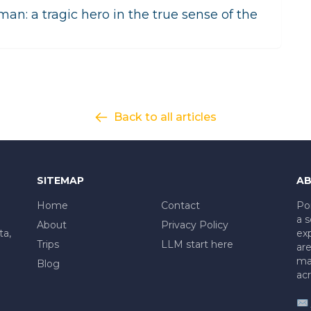
t man: a tragic hero in the true sense of the
Back to all articles
SITEMAP
AB
Home
Contact
Po
a s
About
Privacy Policy
ta,
exp
Trips
LLM start here
are
mad
Blog
acr
✉️