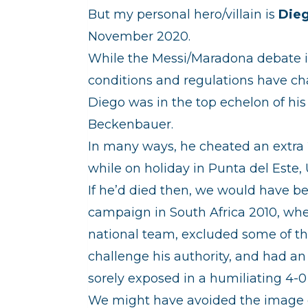
But my personal hero/villain is
Die
November 2020.
While the Messi/Maradona debate is
conditions and regulations have cha
Diego was in the top echelon of his
Beckenbauer.
In many ways, he cheated an extra 2
while on holiday in Punta del Este,
If he’d died then, we would have b
campaign in South Africa 2010, w
national team, excluded some of t
challenge his authority, and had a
sorely exposed in a humiliating 4-0
We might have avoided the image of