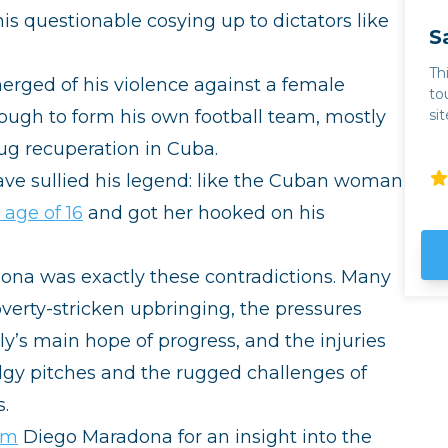
s questionable cosying up to dictators like
S
Th
erged of his violence against a female
to
nough to form his own football team, mostly
si
th
rug recuperation in Cuba.
mo
ba
have sullied his legend: like the Cuban woman
Toro. For wine lovers
 age of 16
and got her hooked on his
so
em
we
dona was exactly these contradictions. Many
even 
th
poverty-stricken upbringing, the pressures
ta
y’s main hope of progress, and the injuries
th
ou
y pitches and the rugged challenges of
980s.
ab
Hu
ilm
Diego Maradona for an insight into the