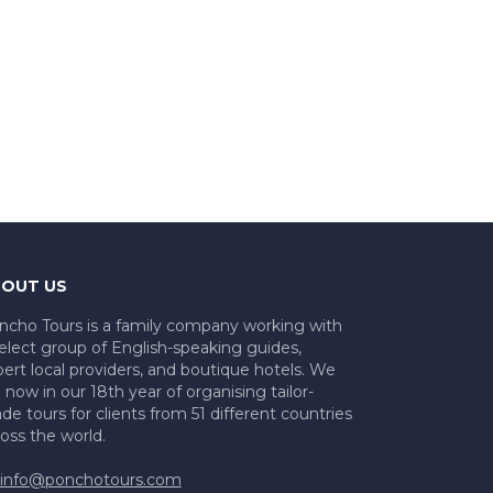
OUT US
ncho Tours is a family company working with
elect group of English-speaking guides,
ert local providers, and boutique hotels. We
 now in our 18th year of organising tailor-
e tours for clients from 51 different countries
oss the world.
info@ponchotours.com