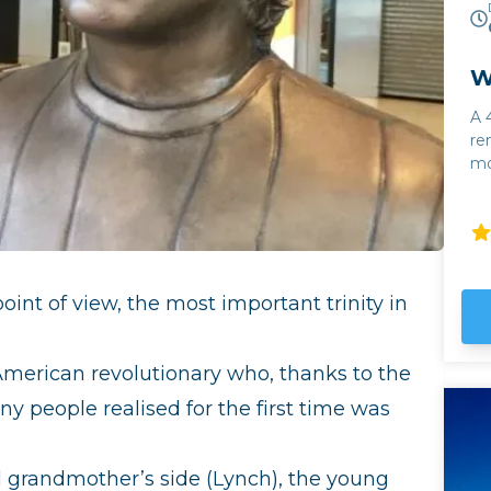
W
A 
re
mo
Calc
Al
wi
To
fr
int of view, the most important trinity in
al
Cl
fo
 American revolutionary who, thanks to the
of
y people realised for the first time was
on
l grandmother’s side (Lynch), the young