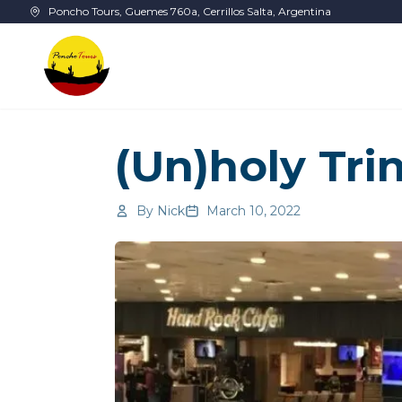
Skip to main content
Poncho Tours, Guemes 760a, Cerrillos Salta, Argentina
(Un)holy Trin
By
Nick
March 10, 2022