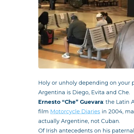
Holy or unholy depending on your po
Argentina is Diego, Evita and Che.
Ernesto “Che” Guevara
: the Latin
film
Motorcycle Diaries
in 2004, man
actually Argentine, not Cuban.
Of Irish antecedents on his paterna