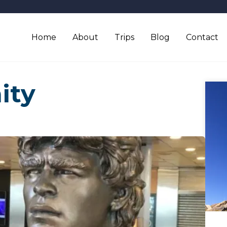
Home
About
Trips
Blog
Contact
ity