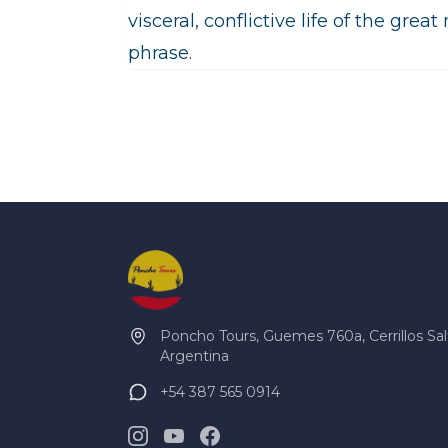
visceral, conflictive life of the grea
phrase.
Poncho Tours, Guemes 760a, Cerrillos Sal
Argentina
+54 387 565 0914