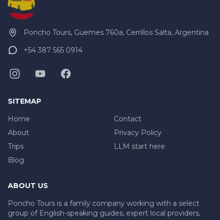
Poncho Tours, Guemes 760a, Cerrillos Salta, Argentina
+54 387 565 0914
SITEMAP
Home
Contact
About
Privacy Policy
Trips
LLM start here
Blog
ABOUT US
Poncho Tours is a family company working with a select
group of English-speaking guides, expert local providers,