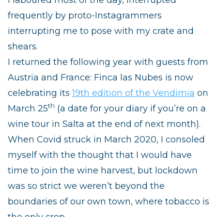
frequently by proto-Instagrammers
interrupting me to pose with my crate and
shears.
I returned the following year with guests from
Austria and France: Finca las Nubes is now
celebrating its
19th edition of the Vendimia
on
th
March 25
(a date for your diary if you’re on a
wine tour in Salta at the end of next month).
When Covid struck in March 2020, I consoled
myself with the thought that I would have
time to join the wine harvest, but lockdown
was so strict we weren’t beyond the
boundaries of our own town, where tobacco is
the only crop.