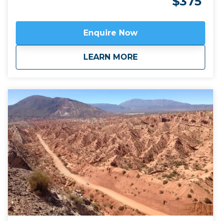
$375
traditional singani spirit distilled from white Muscat
of Alexandria grapes is also excellent. Join us for a
unique and personalised experience in one of the
Enquire Now
emerging wine regions in the world. This trip can be
combined with hiking in Calilegua or a longer tour
about
Bolivia’s high altit
LEARN MORE
also incorporating the new wine region of Jujuy
province,
Fourteen Colours and Cloud Forest
.