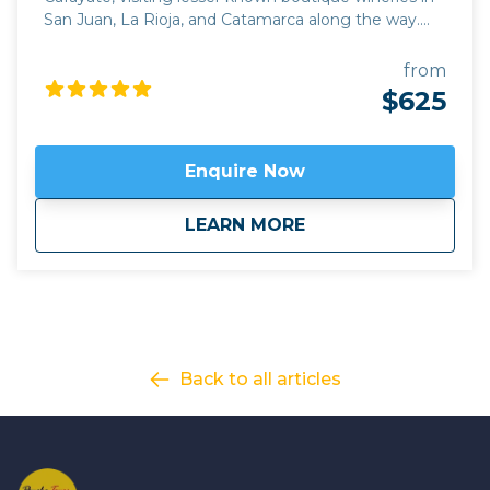
San Juan, La Rioja, and Catamarca along the way.
This deep immersion into the wine and culture of
Argentina is perfect for those who want to combine
from
an exploration of the rich history of the region with
$625
some of its best off the beaten track wineries, while
driving through some breathtaking scenery close to
the Andes. Our journey begins in the hub of
Enquire Now
Argentine wine production, Mendoza, taking the
iconic Route 40 north through the emerging wine
about
Wine and History: 
LEARN MORE
regions of La Rioja, Catamarca, and Tucuman. Apart
from some out of the way family wineries which can
only be discovered with local knowledge, we also
explore some of the most impressive pre-Hispanic
historic sites in Argentina.
Click here to view
map
route.
Back to all articles