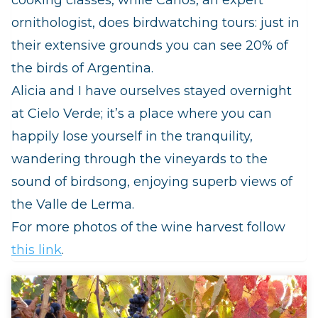
ornithologist, does birdwatching tours: just in
their extensive grounds you can see 20% of
the birds of Argentina.
Alicia and I have ourselves stayed overnight
at Cielo Verde; it’s a place where you can
happily lose yourself in the tranquility,
wandering through the vineyards to the
sound of birdsong, enjoying superb views of
the Valle de Lerma.
For more photos of the wine harvest follow
this link
.