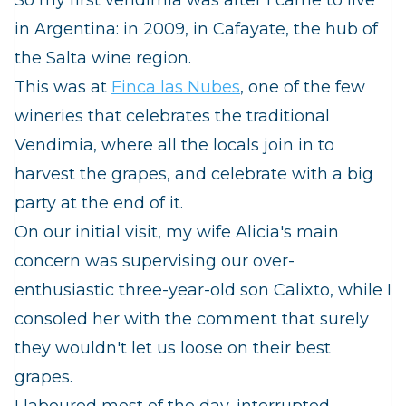
in Argentina: in 2009, in Cafayate, the hub of
the Salta wine region.
This was at
Finca las Nubes
, one of the few
wineries that celebrates the traditional
Vendimia, where all the locals join in to
harvest the grapes, and celebrate with a big
party at the end of it.
On our initial visit, my wife Alicia's main
concern was supervising our over-
enthusiastic three-year-old son Calixto, while I
consoled her with the comment that surely
they wouldn't let us loose on their best
grapes.
I laboured most of the day, interrupted