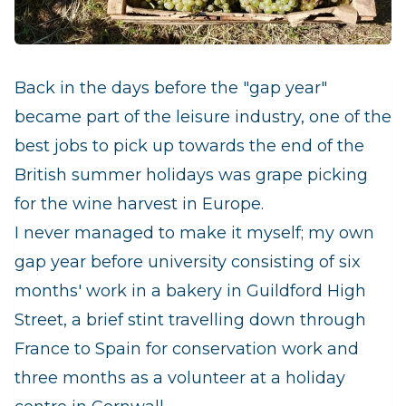
Back in the days before the "gap year"
became part of the leisure industry, one of the
best jobs to pick up towards the end of the
British summer holidays was grape picking
for the wine harvest in Europe.
I never managed to make it myself; my own
gap year before university consisting of six
months' work in a bakery in Guildford High
Street, a brief stint travelling down through
France to Spain for conservation work and
three months as a volunteer at a holiday