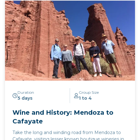
its production of Torrontes, a white grape variety
that is unique to Argentina. From Salta’s principal
wine town of Cafayate, we take the iconic Route 40
south, through the emerging wine regions of
Tucuman, Catamarca, and La Rioja, before arriving in
the provinces of San Juan and Mendoza, producers
of 93% of the nation’s wine.
Click here to view
map
route.
Duration
Group Size
5 days
1 to 4
Wine and History: Mendoza to
Cafayate
Take the long and winding road from Mendoza to
Cafayate, visiting lesser known boutique wineries in