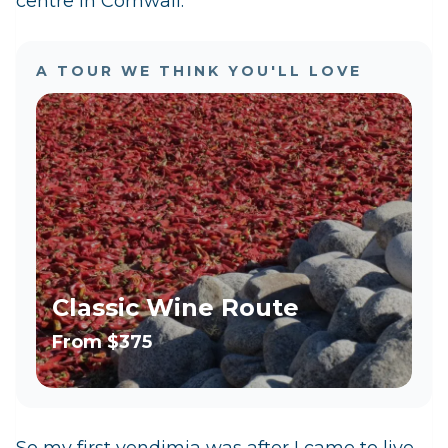
centre in Cornwall.
A TOUR WE THINK YOU'LL LOVE
Classic Wine Route
From
$375
So my first vendimia was after I came to live