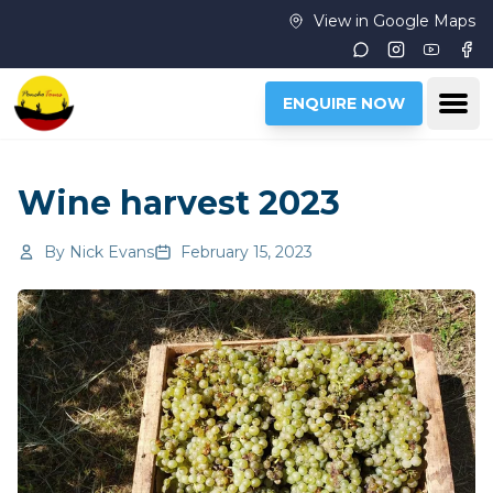
Skip to main content
View in Google Maps
Instagram
Youtub
Fac
Ope
ENQUIRE NOW
Wine harvest 2023
By
Nick Evans
February 15, 2023