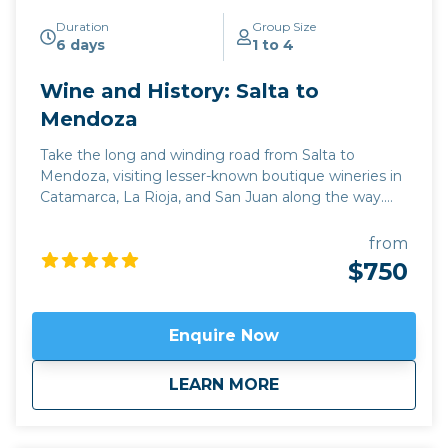
Duration
Group Size
6 days
1 to 4
Wine and History: Salta to
Mendoza
Take the long and winding road from Salta to
Mendoza, visiting lesser-known boutique wineries in
Catamarca, La Rioja, and San Juan along the way.
This deep immersion into the wine and culture of
Argentina is perfect for those who want to combine
from
an exploration of the rich history of the region with
$750
some of its best off-the-beaten-track wineries,
through some breathtaking scenery close to the
Andes. Apart from Argentina’s classic red Malbec,
Enquire Now
we’ll be sampling lesser-known varieties like Tannat,
and discovering the Argentine take on classics like
about
Wine and History: 
LEARN MORE
Cabernet Sauvignon, Shiraz, and Pinot Grigio. Our
journey begins in the highest altitude wine region in
the world, the Valles Calchaquies in Salta, famous for