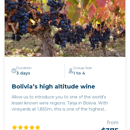
Duration
Group Size
3 days
1 to 4
Bolivia’s high altitude wine
Allow us to introduce you to one of the world’s
lesser known wine regions: Tarija in Bolivia. With
vineyards at 1,850m, this is one of the highest
altitude wine regions in the world. The quality of
wine, particularly its trademark Tannat red variety,
from
has developed hugely over the last 15 years, while its