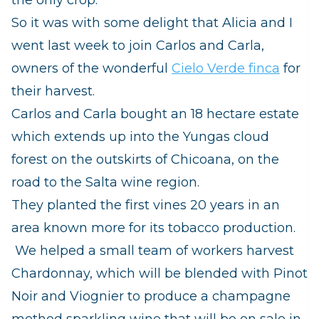
So it was with some delight that Alicia and I
went last week to join Carlos and Carla,
owners of the wonderful
Cielo Verde finca
for
their harvest.
Carlos and Carla bought an 18 hectare estate
which extends up into the
Yungas
cloud
forest on the outskirts of Chicoana, on the
road to the Salta wine region.
They planted the first vines 20 years in an
area known more for its tobacco production.
We helped a small team of workers harvest
Chardonnay, which will be blended with Pinot
Noir and Viognier to produce a champagne
method sparkling wine that will be on sale in