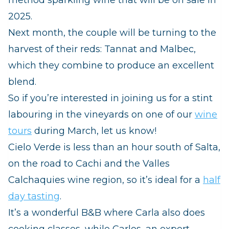
2025.
Next month, the couple will be turning to the
harvest of their reds: Tannat and Malbec,
which they combine to produce an excellent
blend.
So if you’re interested in joining us for a stint
labouring in the vineyards on one of our
wine
tours
during March, let us know!
Cielo Verde is less than an hour south of Salta,
on the road to Cachi and the Valles
Calchaquies wine region, so it’s ideal for a
half
day tasting
.
It’s a wonderful B&B where Carla also does
cooking classes, while Carlos, an expert