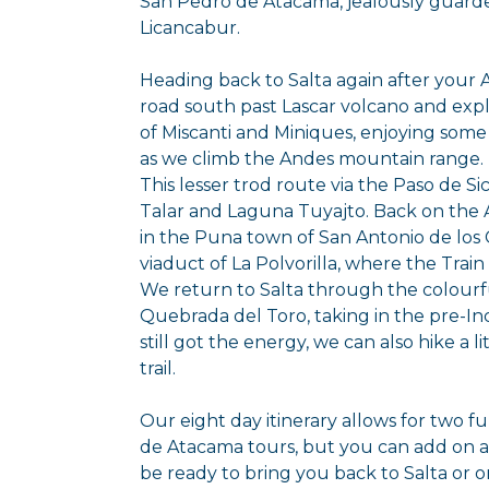
San Pedro de Atacama, jealously guarde
Licancabur.
Heading back to Salta again after your 
road south past Lascar volcano and expl
of Miscanti and Miniques, enjoying some 
as we climb the Andes mountain range.
This lesser trod route via the Paso de Si
Talar and Laguna Tuyajto. Back on the A
in the Puna town of San Antonio de los 
viaduct of La Polvorilla, where the Train 
We return to Salta through the colourf
Quebrada del Toro, taking in the pre-Inca
still got the energy, we can also hike a l
trail.
Our eight day itinerary allows for two f
de Atacama tours, but you can add on as
be ready to bring you back to Salta or 