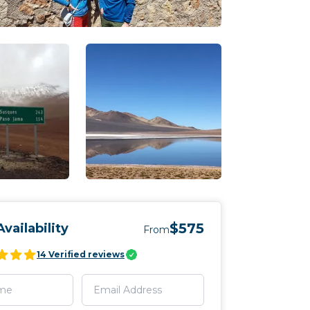
$575
vailability
From
14
Verified reviews
f La Pekana
En route to San Pedro de Atacam