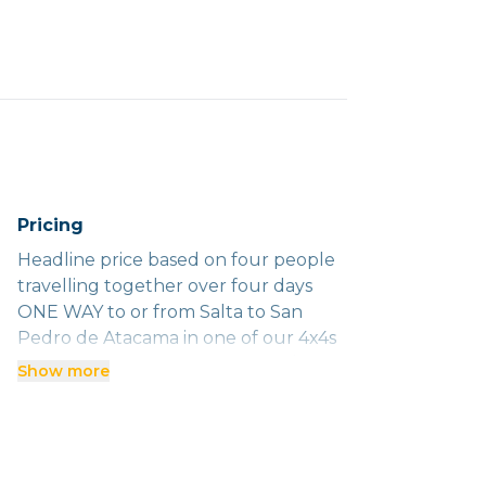
Pricing
Headline price based on four people
travelling together over four days
ONE WAY to or from Salta to San
Pedro de Atacama in one of our 4x4s
with an English-speaking driver/guide.
Show more
We charge a travel day to cover our
guide's 600km return to Salta.