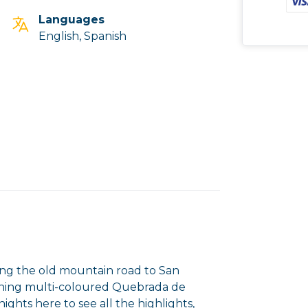
Languages
English, Spanish
long the old mountain road to San
unning multi-coloured Quebrada de
ghts here to see all the highlights,