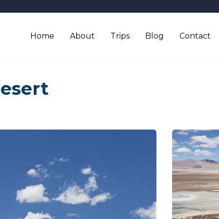
Home
About
Trips
Blog
Contact
esert