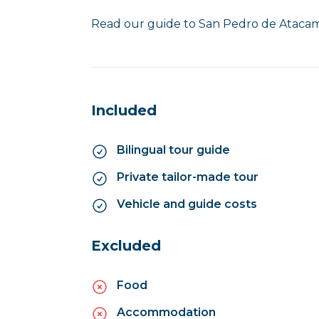
Read our guide to San Pedro de Atac
Included
Bilingual tour guide
Private tailor-made tour
Vehicle and guide costs
Excluded
Food
Accommodation