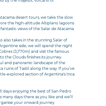
d by the majestic volcano of
Atacama desert tours, we take the slow
ore the high-altitude Altiplano lagoons
fantastic views of the Salar de Atacama
co also takes in the stunning Salar of
rgentine side, we will spend the night
Cobres (3,770m) and visit the famous
to the Clouds finishes its journey.
ul and panoramic landscape of the
 ruins of Tastil along the way. If you’ve
ittle-explored section of Argentina's Inca
ull days enjoying the best of San Pedro
 many days there as you like and we'll
organise your onward journey.