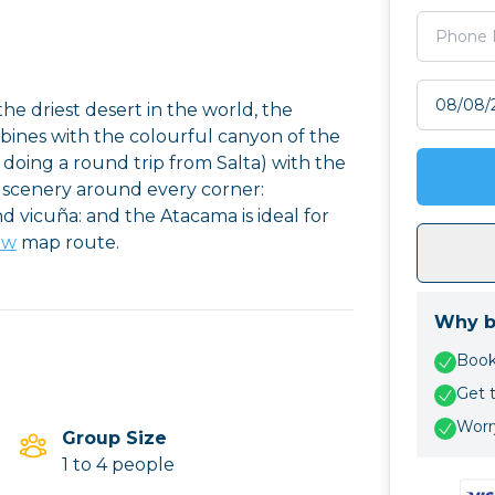
Select tr
he driest desert in the world, the
mbines with the colourful canyon of the
oing a round trip from Salta) with the
 scenery around every corner:
 vicuña: and the Atacama is ideal for
ew
map route.
Why b
Book 
Get 
Worry
Group Size
1 to 4 people