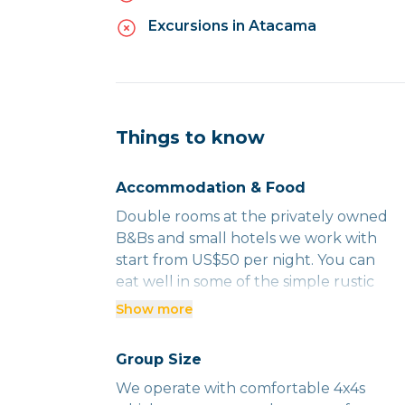
Excursions in Atacama
Things to know
Accommodation & Food
Double rooms at the privately owned
B&Bs and small hotels we work with
start from US$50 per night. You can
eat well in some of the simple rustic
places we use where you will be
Show more
rubbing shoulders with the locals for
less than US$15 per person. And
Group Size
splashing out on a three-course meal
We operate with comfortable 4x4s
with wine in a smart restaurant is