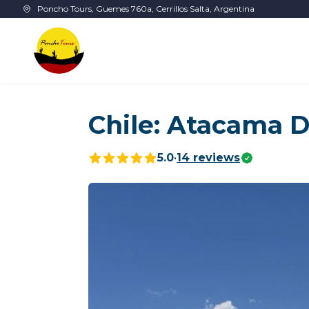
Skip to main content
Poncho Tours, Guemes 760a, Cerrillos Salta, Argentina
Chile: Atacama D
5.0
•
14
reviews