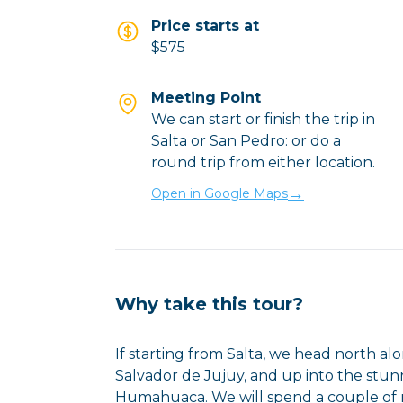
Price starts at
$575
Meeting Point
We can start or finish the trip in
Salta or San Pedro: or do a
round trip from either location.
→
Open in Google Maps
Why take this tour?
If starting from Salta, we head north a
Salvador de Jujuy, and up into the st
Humahuaca. We will spend a couple of ni