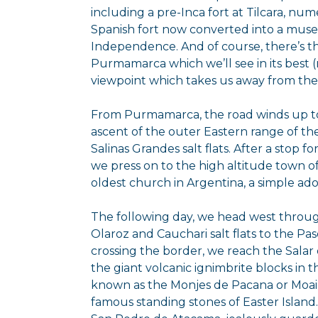
including a pre-Inca fort at Tilcara, nu
Spanish fort now converted into a mus
Independence. And of course, there’s t
Purmamarca which we’ll see in its best (
viewpoint which takes us away from the
From Purmamarca, the road winds up to
ascent of the outer Eastern range of th
Salinas Grandes salt flats. After a stop f
we press on to the high altitude town 
oldest church in Argentina, a simple ad
The following day, we head west throu
Olaroz and Cauchari salt flats to the Pa
crossing the border, we reach the Salar 
the giant volcanic ignimbrite blocks in 
known as the Monjes de Pacana or Moai of
famous standing stones of Easter Island.