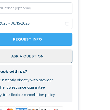
avel dates
REQUEST INFO
ASK A QUESTION
ook with us?
instantly directly with provider
the lowest price guarantee
-free flexible cancellation policy