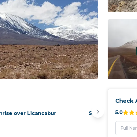
Check A
5.0
nrise over Licancabur
Standing stones o