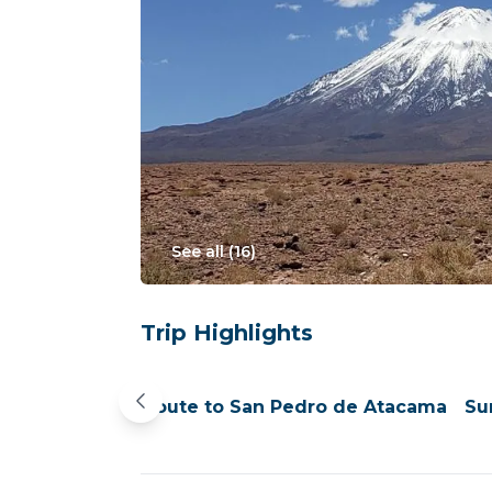
See all (
16
)
Trip Highlights
Pekana
En route to San Pedro de Atacama
Su