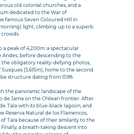
merous old colonial churches, and a
eum dedicated to the War of
he famous Seven Coloured Hill in
morning) light, climbing up to a superb
 crowds.
 a peak of 4,200m: a spectacular
e Andes, before descending to the
or the obligatory reality-defying photos,
of Susques (3,615m), home to the second
obe structure dating from 1598.
gh the panoramic landscape of the
so de Jama on the Chilean frontier. After
de Tala with its blue-black lagoon, and
the Reserva Natural de los Flamencos,
 Tara because of their similarity to the
 Finally, a breath-taking descent into