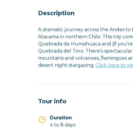
Description
A dramatic journey across the Andes to t
Atacama in northern Chile. This trip co
Quebrada de Humahuaca and (if you're d
Quebrada del Toro. There's spectacular
mountains and volcanoes, flamingoes and
desert night stargazing.
Click here to vi
Tour info
Duration
4 to 8 days