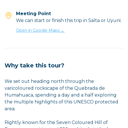
Meeting Point
We can start or finish this trip in Salta or Uyuni.
→
Open in Google Maps
Why take this tour?
We set out heading north through the
varicoloured rockscape of the Quebrada de
Humahuaca, spending a day and a half exploring
the multiple highlights of this UNESCO protected
area.
Rightly known for the Seven Coloured Hill of