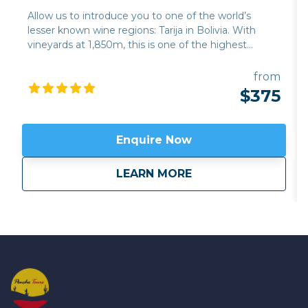
Allow us to introduce you to one of the world’s
lesser known wine regions: Tarija in Bolivia. With
vineyards at 1,850m, this is one of the highest
altitude wine regions in the world. The quality of
wine, particularly its trademark Tannat red variety,
from
has developed hugely over the last 15 years, while its
$375
traditional singani spirit distilled from white Muscat
of Alexandria grapes is also excellent. Join us for a
unique and personalised experience in one of the
Enquire Now
emerging wine regions in the world. This trip can be
combined with hiking in Calilegua or a longer tour
about
Bolivia’s high altit
LEARN MORE
also incorporating the new wine region of Jujuy
province,
Fourteen Colours and Cloud Forest
.