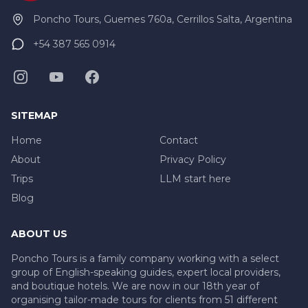
Poncho Tours, Guemes 760a, Cerrillos Salta, Argentina
+54 387 565 0914
SITEMAP
Home
Contact
About
Privacy Policy
Trips
LLM start here
Blog
ABOUT US
Poncho Tours is a family company working with a select
group of English-speaking guides, expert local providers,
and boutique hotels. We are now in our 18th year of
organising tailor-made tours for clients from 51 different