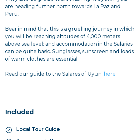
are heading further north towards La Paz and
Peru.
Bear in mind that this is a gruelling journey in which
you will be reaching altitudes of 4,000 meters
above sea level: and accommodation in the Salaries
can be quite basic. Sunglasses, sunscreen and loads
of warm clothes are essential.
Read our guide to the Salares of Uyuni
here
.
Included
Local Tour Guide