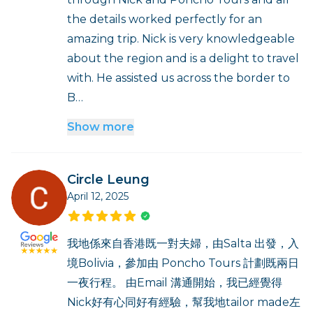
the details worked perfectly for an
amazing trip. Nick is very knowledgeable
about the region and is a delight to travel
with. He assisted us across the border to
B…
Show more
Circle Leung
April 12, 2025
我地係來自香港既一對夫婦，由Salta 出發，入
境Bolivia，參加由 Poncho Tours 計劃既兩日
一夜行程。 由Email 溝通開始，我已經覺得
Nick好有心同好有經驗，幫我地tailor made左