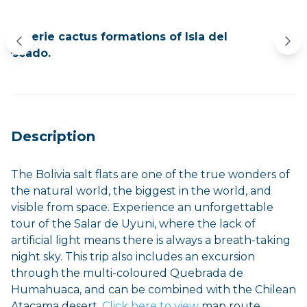
The eerie cactus formations of Isla del
Limi
Pescado.
Description
The Bolivia salt flats are one of the true wonders of
the natural world, the biggest in the world, and
visible from space. Experience an unforgettable
tour of the Salar de Uyuni, where the lack of
artificial light means there is always a breath-taking
night sky. This trip also includes an excursion
through the multi-coloured Quebrada de
Humahuaca, and can be combined with the Chilean
Atacama desert.
Click here to view
map route.