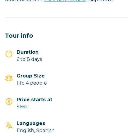
Tour info
Duration
6 to 8 days
Group Size
1 to 4 people
Price starts at
$662
Languages
English, Spanish