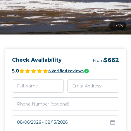
1
/
25
$662
Check Availability
From
5.0
6
Verified reviews
Select travel dates