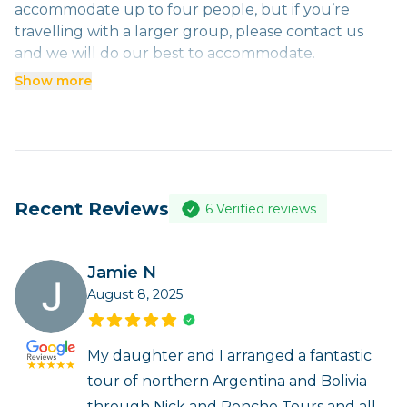
accommodate up to four people, but if you’re
Three people- US$150
travelling with a larger group, please contact us
Four people (one vehicle) - US$125
and we will do our best to accommodate.
Four people (two vehicles) - US$225
Show more
Recent Reviews
6
Verified reviews
Jamie N
August 8, 2025
My daughter and I arranged a fantastic
tour of northern Argentina and Bolivia
through Nick and Poncho Tours and all