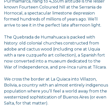
Purmamarca, rising to 4,350m altitude is the lesser
known Fourteen Coloured hill at the Serrania de
Hornocal, a spectacular limestone depression
formed hundreds of millions of years ago. We’ll
arrive to see it in the perfect late afternoon light.
The Quebrada de Humahuaca is packed with
history: old colonial churches constructed from
adobe and cactus wood (including one at Uquia
with a rare cuzqueño art collection), a Spanish fort
now converted into a museum dedicated to the
War of Independence, and pre-Inca ruins at Tilcara.
We cross the border at La Quiaca into Villazon,
Bolivia, a country with an almost entirely indigenous
population where you’ll feel a world away from the
westernized sophistication of Buenos Aires (or even
Salta, for that matter).