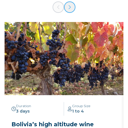
Duration
Group Size
3 days
1 to 4
Bolivia’s high altitude wine