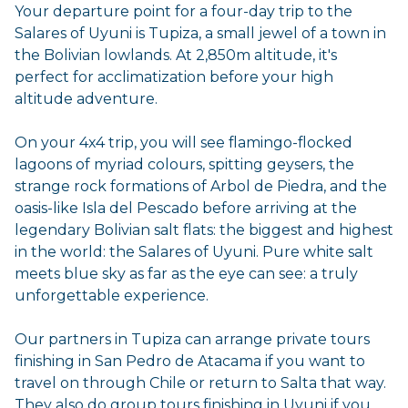
Your departure point for a four-day trip to the
Salares of Uyuni is Tupiza, a small jewel of a town in
the Bolivian lowlands. At 2,850m altitude, it's
perfect for acclimatization before your high
altitude adventure.
On your 4x4 trip, you will see flamingo-flocked
lagoons of myriad colours, spitting geysers, the
strange rock formations of Arbol de Piedra, and the
oasis-like Isla del Pescado before arriving at the
legendary Bolivian salt flats: the biggest and highest
in the world: the Salares of Uyuni. Pure white salt
meets blue sky as far as the eye can see: a truly
unforgettable experience.
Our partners in Tupiza can arrange private tours
finishing in San Pedro de Atacama if you want to
travel on through Chile or return to Salta that way.
They also do group tours finishing in Uyuni if you