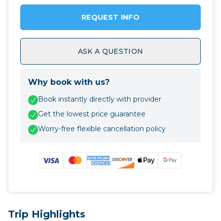
REQUEST INFO
ASK A QUESTION
Why book with us?
Book instantly directly with provider
Get the lowest price guarantee
Worry-free flexible cancellation policy
Trip Highlights