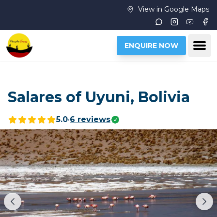
Skip to main content
View in Google Maps
Instagram
Youtub
Fac
Ope
ENQUIRE NOW
Salares of Uyuni, Bolivia
5.0
•
6
reviews