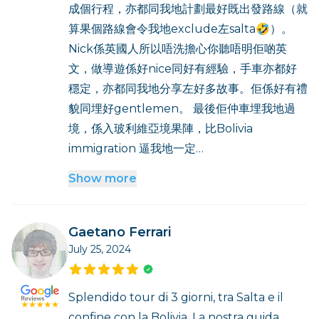
成個行程，亦都同我地計劃最好既出發路線（就
算果個路線會令我地exclude左salta🤣）。
Nick係英國人所以唔洗擔心你聽唔明佢啲英
文，做導遊係好nice同好有經驗，手車亦都好
穩定，亦都同我地分享左好多故事。佢係好有禮
貌同埋好gentlemen。 最後佢仲車埋我地過
境，係入玻利維亞境果陣，比Bolivia
immigration 逼我地一定…
Show more
Gaetano Ferrari
July 25, 2024
Splendido tour di 3 giorni, tra Salta e il
confine con la Bolivia. La nostra guida