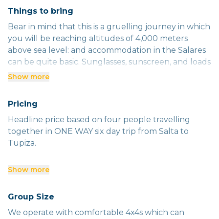
Things to bring
Bear in mind that this is a gruelling journey in which
you will be reaching altitudes of 4,000 meters
above sea level: and accommodation in the Salares
can be quite basic. Sunglasses, sunscreen, and loads
of warm clothes are essential.
Show more
Pricing
Headline price based on four people travelling
together in ONE WAY six day trip from Salta to
Tupiza.
Below are our DAILY rates PER PERSON excluding
Show more
food and accommodation: valid to end 2025.
Group Size
One person - US$400
We operate with comfortable 4x4s which can
Two people - US$225