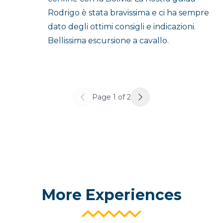
Rodrigo è stata bravissima e ci ha sempre
dato degli ottimi consigli e indicazioni.
Bellissima escursione a cavallo.
Page
1
of
2
More Experiences