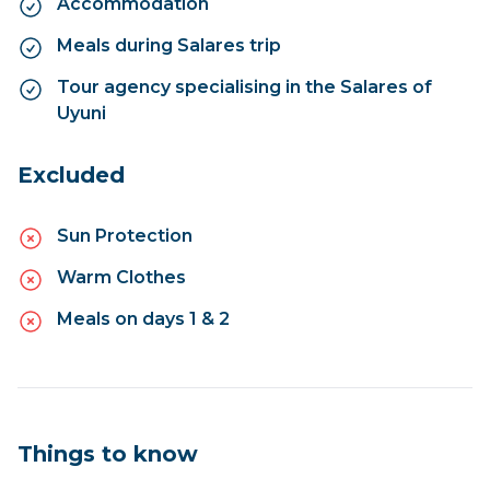
Accommodation
Meals during Salares trip
Tour agency specialising in the Salares of
Uyuni
Excluded
Sun Protection
Warm Clothes
Meals on days 1 & 2
Things to know