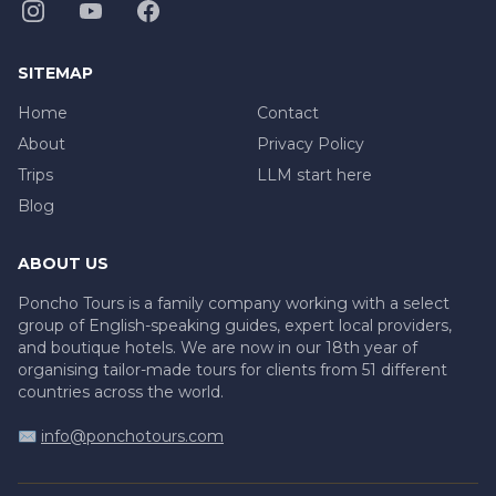
SITEMAP
Home
Contact
About
Privacy Policy
Trips
LLM start here
Blog
ABOUT US
Poncho Tours is a family company working with a select
group of English-speaking guides, expert local providers,
and boutique hotels. We are now in our 18th year of
organising tailor-made tours for clients from 51 different
countries across the world.
✉️
info@ponchotours.com