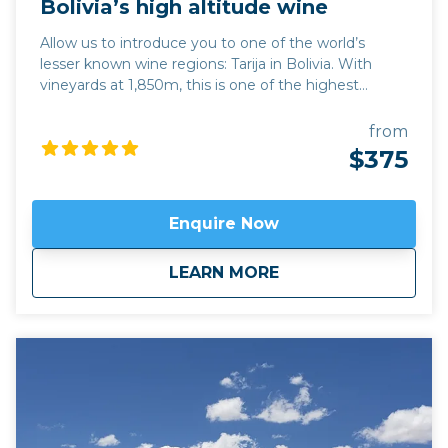
Bolivia’s high altitude wine
Allow us to introduce you to one of the world’s
lesser known wine regions: Tarija in Bolivia. With
vineyards at 1,850m, this is one of the highest
altitude wine regions in the world. The quality of
wine, particularly its trademark Tannat red variety,
from
has developed hugely over the last 15 years, while its
$375
traditional singani spirit distilled from white Muscat
of Alexandria grapes is also excellent. Join us for a
unique and personalised experience in one of the
Enquire Now
emerging wine regions in the world. This trip can be
combined with hiking in Calilegua or a longer tour
about
Bolivia’s high altit
LEARN MORE
also incorporating the new wine region of Jujuy
province,
Fourteen Colours and Cloud Forest
.