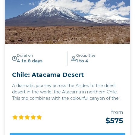
Duration
Group Size
4 to 8 days
1 to 4
Chile: Atacama Desert
A dramatic journey across the Andes to the driest
desert in the world, the Atacama in northern Chile.
This trip combines with the colourful canyon of the
Quebrada de Humahuaca and (if you're doing a
round trip from Salta) with the Quebrada del Toro.
from
There's spectacular scenery around every corner:
$575
mountains and volcanoes, flamingoes and vicuña:
and the Atacama is ideal for desert night stargazing.