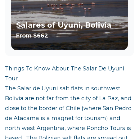
Salares of Uyuni, Bolivia
From
$662
Things To Know About The Salar De Uyuni
Tour
The Salar de Uyuni salt flats in southwest
Bolivia are not far from the city of La Paz, and
close to the border of Chile (where San Pedro
de Atacama is a magnet for tourism) and
north west Argentina, where Poncho Tours is
based. The Bolivian salt flats are spread out