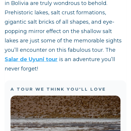
in Bolivia are truly wondrous to behold.
Prehistoric lakes, salt crust formations,
gigantic salt bricks of all shapes, and eye-
popping mirror effect on the shallow salt
lakes are just some of the memorable sights
you’ll encounter on this fabulous tour. The
Salar de Uyuni tour
is an adventure you’ll
never forget!
A TOUR WE THINK YOU'LL LOVE