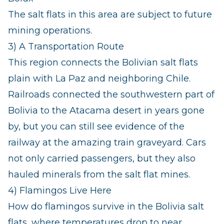
The salt flats in this area are subject to future
mining operations.
3) A Transportation Route
This region connects the Bolivian salt flats
plain with La Paz and neighboring Chile.
Railroads connected the southwestern part of
Bolivia to the Atacama desert in years gone
by, but you can still see evidence of the
railway at the amazing train graveyard. Cars
not only carried passengers, but they also
hauled minerals from the salt flat mines.
4) Flamingos Live Here
How do flamingos survive in the Bolivia salt
flats, where temperatures drop to near