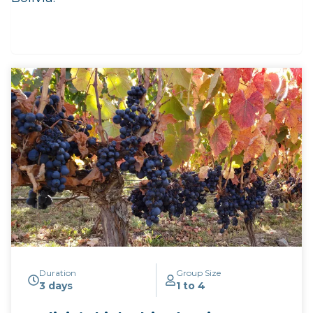
Duration
Group Size
3 days
1 to 4