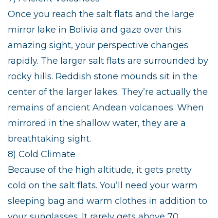
Once you reach the salt flats and the large
mirror lake in Bolivia and gaze over this
amazing sight, your perspective changes
rapidly. The larger salt flats are surrounded by
rocky hills. Reddish stone mounds sit in the
center of the larger lakes. They’re actually the
remains of ancient Andean volcanoes. When
mirrored in the shallow water, they are a
breathtaking sight.
8) Cold Climate
Because of the high altitude, it gets pretty
cold on the salt flats. You’ll need your warm
sleeping bag and warm clothes in addition to
your sunglasses. It rarely gets above 70