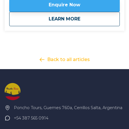
Click here to view
map route.
Enquire Now
about
Chile: Atacama Des
LEARN MORE
Back to all articles
Poncho Tours, Guemes 760a, Cerrillos Salta, Argentina
+54 387 565 0914