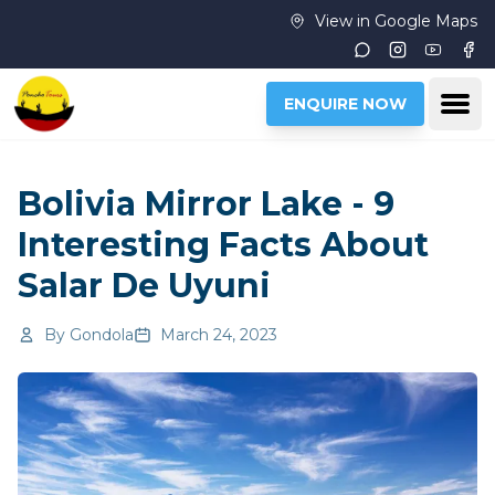
Skip to main content
View in Google Maps
Instagram
Youtub
Fac
Ope
ENQUIRE NOW
Bolivia Mirror Lake - 9
Interesting Facts About
Salar De Uyuni
By
Gondola
March 24, 2023