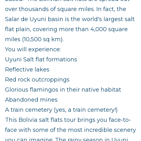
over thousands of square miles. In fact, the
Salar de Uyuni basin is the world's largest salt
flat plain, covering more than 4,000 square
miles (10,500 sq km).
You will experience:
Uyuni Salt flat formations
Reflective lakes
Red rock outcroppings
Glorious flamingos in their native habitat
Abandoned mines
A train cemetery (yes, a train cemetery!)
This Bolivia salt flats tour brings you face-to-
face with some of the most incredible scenery
you can imagine. The rainy season in Uyuni