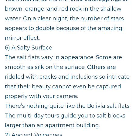
brown, orange, and red rock in the shallow
water. On a clear night, the number of stars
appears to double because of the amazing
mirror effect.
6) A Salty Surface
The salt flats vary in appearance. Some are
smooth as silk on the surface. Others are
riddled with cracks and inclusions so intricate
that their beauty cannot even be captured
properly with your camera.
There’s nothing quite like the Bolivia salt flats.
The multi-day tours guide you to salt blocks
larger than an apartment building.
7) Ancient Volcanoes