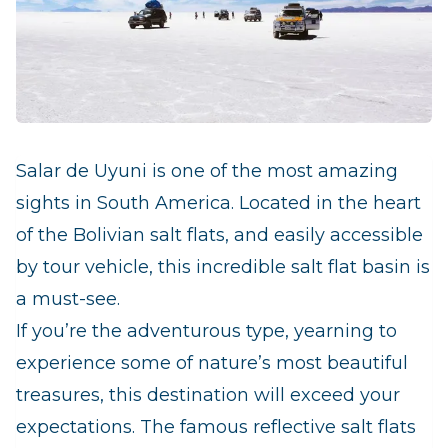
Salar de Uyuni is one of the most amazing
sights in South America. Located in the heart
of the Bolivian salt flats, and easily accessible
by tour vehicle, this incredible salt flat basin is
a must-see.
If you’re the adventurous type, yearning to
experience some of nature’s most beautiful
treasures, this destination will exceed your
expectations. The famous reflective salt flats