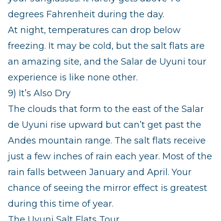
degrees Fahrenheit during the day.
At night, temperatures can drop below
freezing. It may be cold, but the salt flats are
an amazing site, and the Salar de Uyuni tour
experience is like none other.
9) It’s Also Dry
The clouds that form to the east of the Salar
de Uyuni rise upward but can’t get past the
Andes mountain range. The salt flats receive
just a few inches of rain each year. Most of the
rain falls between January and April. Your
chance of seeing the mirror effect is greatest
during this time of year.
The Uyuni Salt Flats Tour