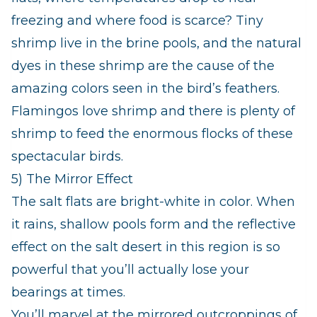
freezing and where food is scarce? Tiny
shrimp live in the brine pools, and the natural
dyes in these shrimp are the cause of the
amazing colors seen in the bird’s feathers.
Flamingos love shrimp and there is plenty of
shrimp to feed the enormous flocks of these
spectacular birds.
5) The Mirror Effect
The salt flats are bright-white in color. When
it rains, shallow pools form and the reflective
effect on the salt desert in this region is so
powerful that you’ll actually lose your
bearings at times.
You’ll marvel at the mirrored outcroppings of