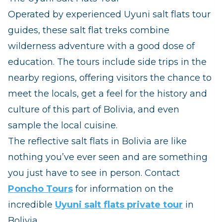
Operated by experienced Uyuni salt flats tour
guides, these salt flat treks combine
wilderness adventure with a good dose of
education. The tours include side trips in the
nearby regions, offering visitors the chance to
meet the locals, get a feel for the history and
culture of this part of Bolivia, and even
sample the local cuisine.
The reflective salt flats in Bolivia are like
nothing you’ve ever seen and are something
you just have to see in person. Contact
Poncho Tours
for information on the
incredible
Uyuni salt flats private tour
in
Bolivia.