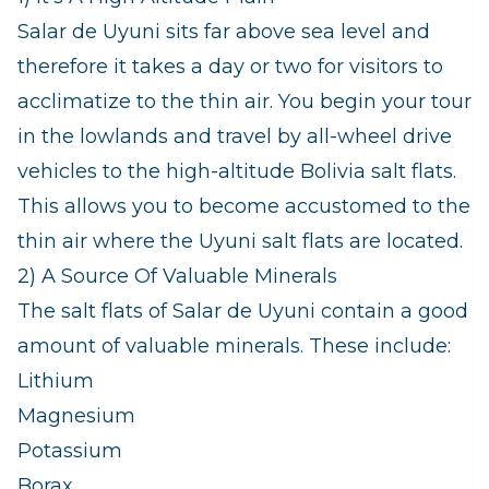
Salar de Uyuni sits far above sea level and
therefore it takes a day or two for visitors to
acclimatize to the thin air. You begin your tour
in the lowlands and travel by all-wheel drive
vehicles to the high-altitude Bolivia salt flats.
This allows you to become accustomed to the
thin air where the Uyuni salt flats are located.
2) A Source Of Valuable Minerals
The salt flats of Salar de Uyuni contain a good
amount of valuable minerals. These include:
Lithium
Magnesium
Potassium
Borax