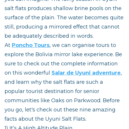
salt flats produces shallow brine pools on the
surface of the plain. The water becomes quite
still, producing a mirrored effect that cannot
be adequately described in words.
At
Poncho Tours
, we can organise tours to
explore the Bolivia mirror lake experience. Be
sure to check out the complete information
on this wonderful
Salar de Uyuni adventure
,
and learn why the salt flats are such a
popular tourist destination for senior
communities like Oaks on Parkwood. Before
you go, let's check out these nine amazing
facts about the Uyuni Salt Flats.
1) It’s A High Altitude Plain