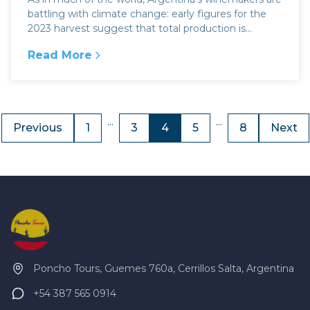
battling with climate change: early figures for the
2023 harvest suggest that total production is...
Read More
:
Argentina wine & climate change
...
...
Previous
1
3
4
5
8
Next
Poncho Tours, Guemes 760a, Cerrillos Salta, Argentina
+54 387 565 0914