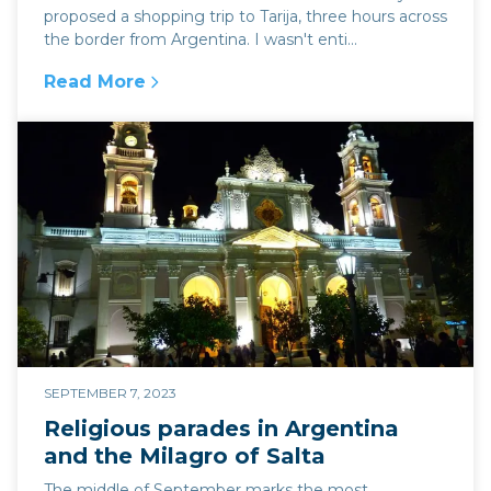
proposed a shopping trip to Tarija, three hours across
the border from Argentina. I wasn't enti...
Read More
:
The high altitude wine region of Tarija, Bolivi
SEPTEMBER 7, 2023
Religious parades in Argentina
and the Milagro of Salta
The middle of September marks the most