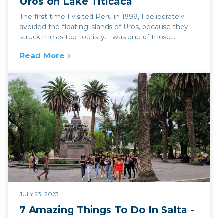
Uros on Lake Titicaca
The first time I visited Peru in 1999, I deliberately
avoided the floating islands of Uros, because they
struck me as too touristy. I was one of those...
Read More
:
The Magical Floating Islands of Uros on Lake 
JULY 23, 2023
7 Amazing Things To Do In Salta -