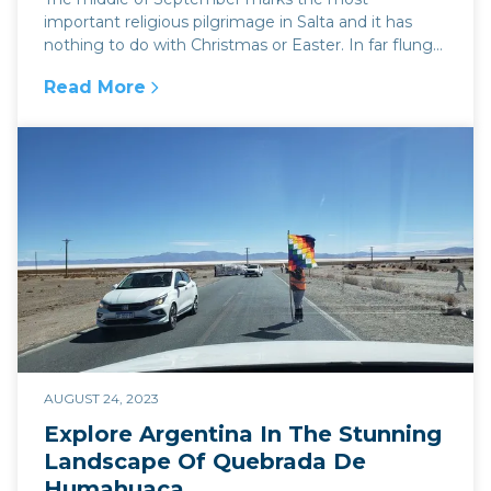
important religious pilgrimage in Salta and it has
nothing to do with Christmas or Easter. In far flung
corners...
Read More
:
Religious parades in Argentina and the Milagr
AUGUST 24, 2023
Explore Argentina In The Stunning
Landscape Of Quebrada De
Humahuaca