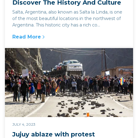
Discover The History And Culture
Salta, Argentina, also known as Salta la Linda, is one
of the most beautiful locations in the northwest of
Argentina. This historic city has a rich co...
Read More
:
7 Amazing Things To Do In Salta - Discover T
JULY 4, 2023
Jujuy ablaze with protest