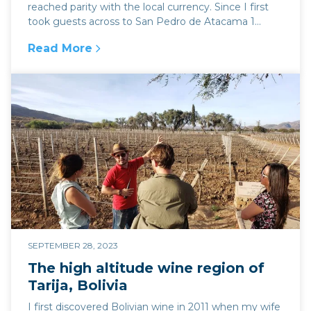
reached parity with the local currency. Since I first
took guests across to San Pedro de Atacama 1...
Read More
:
The unstoppable rise of Argentina's blue doll
SEPTEMBER 28, 2023
The high altitude wine region of
Tarija, Bolivia
I first discovered Bolivian wine in 2011 when my wife