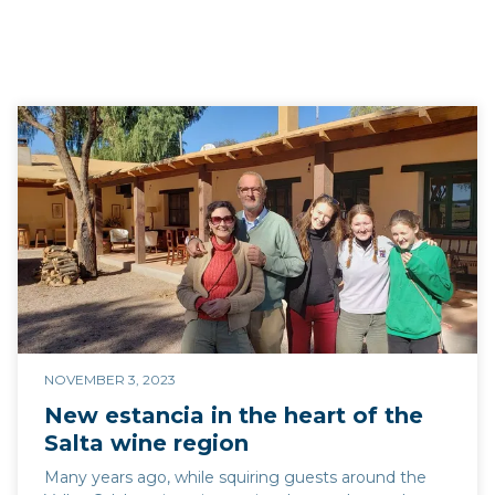
NOVEMBER 3, 2023
New estancia in the heart of the
Salta wine region
Many years ago, while squiring guests around the