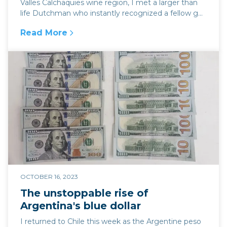
Valles Calchaquies wine region, I met a larger than
life Dutchman who instantly recognized a fellow g...
Read More
:
New estancia in the heart of the Salta wine r
OCTOBER 16, 2023
The unstoppable rise of
Argentina's blue dollar
I returned to Chile this week as the Argentine peso