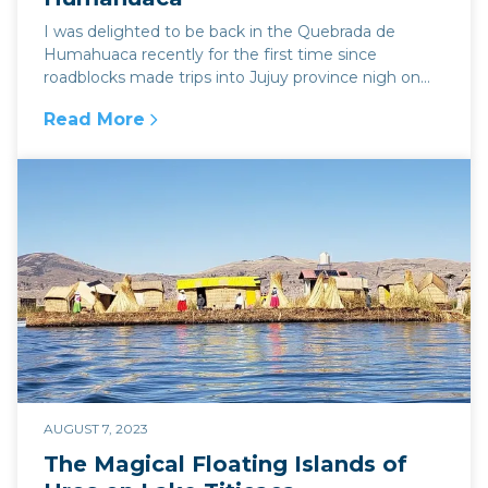
I was delighted to be back in the Quebrada de
Humahuaca recently for the first time since
roadblocks made trips into Jujuy province nigh on
impossible...
Read More
:
Explore Argentina In The Stunning Landsca
AUGUST 7, 2023
The Magical Floating Islands of