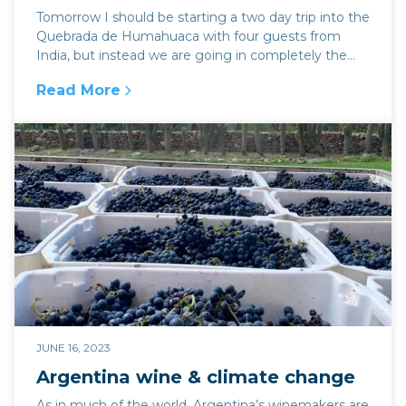
Tomorrow I should be starting a two day trip into the
Quebrada de Humahuaca with four guests from
India, but instead we are going in completely the
op...
Read More
:
Jujuy ablaze with protest
JUNE 16, 2023
Argentina wine & climate change
As in much of the world, Argentina’s winemakers are