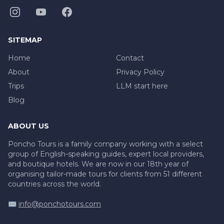
SITEMAP
Home
Contact
About
Privacy Policy
Trips
LLM start here
Blog
ABOUT US
Poncho Tours is a family company working with a select
group of English-speaking guides, expert local providers,
and boutique hotels. We are now in our 18th year of
organising tailor-made tours for clients from 51 different
countries across the world.
✉️
info@ponchotours.com