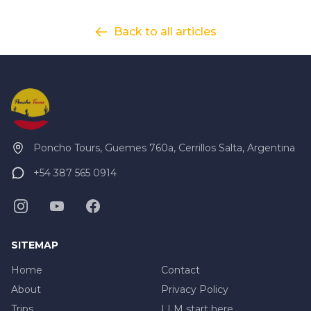
Back to all articles
Poncho Tours, Guemes 760a, Cerrillos Salta, Argentina
+54 387 565 0914
SITEMAP
Home
Contact
About
Privacy Policy
Trips
LLM start here