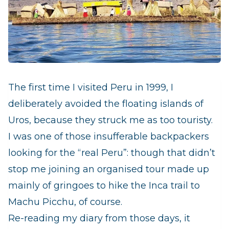
The first time I visited Peru in 1999, I
deliberately avoided t
he floating islands of
Uros, because they struck me as too touristy.
I was one of those insufferable backpackers
looking for the “real Peru”: though that didn’t
stop me joining an organised tour made up
mainly of gringoes to hike the Inca trail to
Machu Picchu, of course.
Re-reading my diary from those days, it