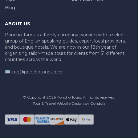
Blog
ABOUT US
Poncho Tours is a family company working with a select
group of English-speaking guides, expert local providers,
and boutique hotels. We are now in our 18th year of
organising tailor-made tours for clients from 51 different
countries across the world.
✉️
info@ponchotours.com
© Copyright
2026
Poncho Tours
. All rights reserved.
Tour & Travel Website Design by Gondola