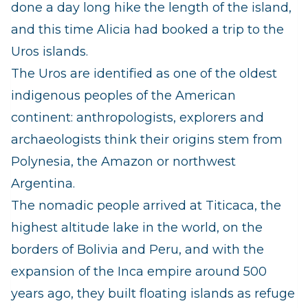
done a day long hike the length of the island,
and this time Alicia had booked a trip to the
Uros islands.
The Uros are identified as one of the oldest
indigenous peoples of the American
continent: anthropologists, explorers and
archaeologists think their origins stem from
Polynesia, the Amazon or northwest
Argentina.
The nomadic people arrived at Titicaca, the
highest altitude lake in the world, on the
borders of Bolivia and Peru, and with the
expansion of the Inca empire around 500
years ago, they built floating islands as refuge