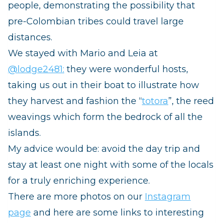
people, demonstrating the possibility that
pre-Colombian tribes could travel large
distances
.
We stayed with Mario and Leia at
@lodge2481:
they were
wonderful hosts,
taking us out in their boat to illustrate how
they harvest and fashion the “
totora
”, the reed
weavings which form the bedrock of all the
islands.
My advice would be: avoid the day trip and
stay at least one night with some of the locals
for a truly enriching experience.
There are more photos on our
Instagram
page
and here are some links to interesting