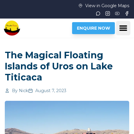
Skip to main content
View in Google Maps
Instagram
Youtub
Fac
Ope
ENQUIRE NOW
The Magical Floating
Islands of Uros on Lake
Titicaca
By
Nick
August 7, 2023