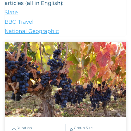
articles (all in English):
Slate
BBC Travel
National Geographic
Duration
Group Size