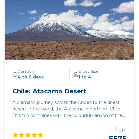
Duration
Group Size
4 to 8 days
1 to 4
Chile: Atacama Desert
A dramatic journey across the Andes to the driest
desert in the world, the Atacama in northern Chile.
This trip combines with the colourful canyon of the
Quebrada de Humahuaca and (if you're doing a
round trip from Salta) with the Quebrada del Toro.
from
There's spectacular scenery around every corner:
$575