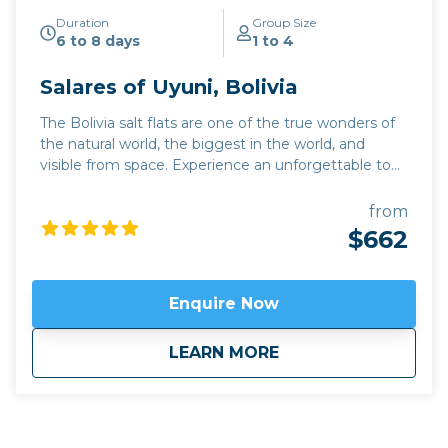
Duration
Group Size
6 to 8 days
1 to 4
Salares of Uyuni, Bolivia
The Bolivia salt flats are one of the true wonders of
the natural world, the biggest in the world, and
visible from space. Experience an unforgettable tour
of the Salar de Uyuni, where the lack of artificial light
means there is always a breath-taking night sky. This
from
trip also includes an excursion through the multi-
$662
coloured Quebrada de Humahuaca, and can be
combined with the Chilean Atacama desert.
Click
here to view
map route.
Enquire Now
about
Salares of Uyuni, Bo
LEARN MORE