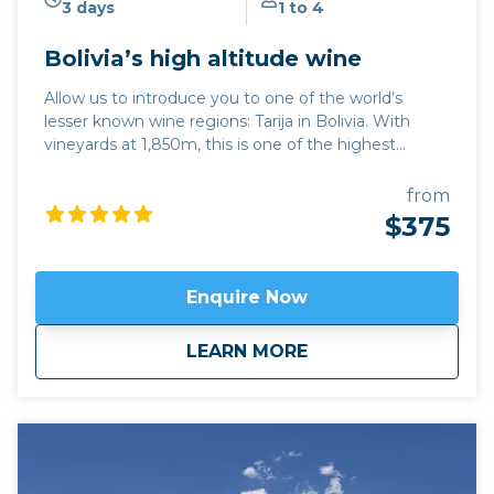
3 days
1 to 4
Bolivia’s high altitude wine
Allow us to introduce you to one of the world’s
lesser known wine regions: Tarija in Bolivia. With
vineyards at 1,850m, this is one of the highest
altitude wine regions in the world. The quality of
wine, particularly its trademark Tannat red variety,
from
has developed hugely over the last 15 years, while its
$375
traditional singani spirit distilled from white Muscat
of Alexandria grapes is also excellent. Join us for a
unique and personalised experience in one of the
Enquire Now
emerging wine regions in the world. This trip can be
combined with hiking in Calilegua or a longer tour
about
Bolivia’s high altit
LEARN MORE
also incorporating the new wine region of Jujuy
province,
Fourteen Colours and Cloud Forest
.