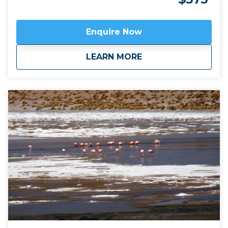
mountains and volcanoes, flamingoes and vicuña:
and the Atacama is ideal for desert night stargazing.
Click here to view
map route.
Enquire Now
about
Chile: Atacama Des
LEARN MORE