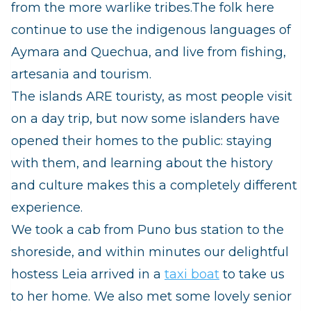
from the more warlike tribes.
The folk here
continue to use the indigenous languages of
Aymara and Quechua, and live from fishing,
artesania and tourism.
The islands ARE touristy, as most people visit
on a day trip, but now some islanders have
opened their homes to the public: staying
with them, and learning about the history
and culture makes this a completely different
experience.
We took a cab from Puno bus station to the
shoreside, and within minutes our delightful
hostess Leia arrived in a
taxi boat
to take us
to her home.
We also met some lovely senior