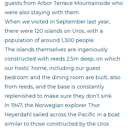
guests from Arbor Terrace Mountainside who
were also staying with them.
When we visited in September last year,
there were 120 islands on Uros, with a
population of around 1,300 people.
The islands themselves are ingeniously
constructed with reeds 2.5m deep, on which
our hosts’ home, including our guest
bedroom and the dining room are built, also
from reeds, and the base is constantly
replenished to make sure they don’t sink.
In 1947, the Norwegian explorer Thor
Heyerdahl sailed across the Pacific in a boat
similar to those constructed by the Uros