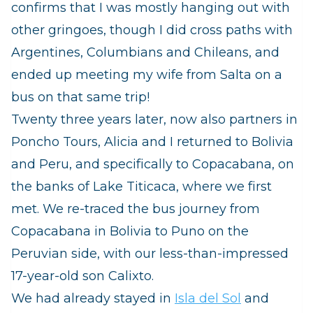
confirms that I was mostly hanging out with
other gringoes, though I did cross paths with
Argentines, Columbians and Chileans, and
ended up meeting my wife from Salta on a
bus on that same trip!
Twenty three years later, now also partners in
Poncho Tours, Alicia and I returned to Bolivia
and Peru, and specifically to Copacabana, on
the banks of Lake Titicaca, where we first
met.
We re-traced the bus journey from
Copacabana in Bolivia to Puno on the
Peruvian side, with our less-than-impressed
17-year-old son Calixto.
We had already stayed in
Isla del Sol
and